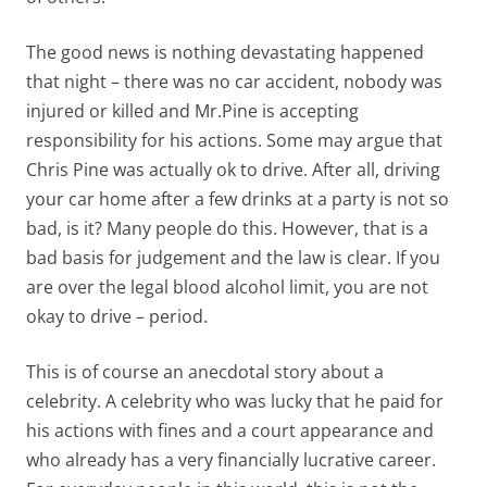
The good news is nothing devastating happened
that night – there was no car accident, nobody was
injured or killed and Mr.Pine is accepting
responsibility for his actions. Some may argue that
Chris Pine was actually ok to drive. After all, driving
your car home after a few drinks at a party is not so
bad, is it? Many people do this. However, that is a
bad basis for judgement and the law is clear. If you
are over the legal blood alcohol limit, you are not
okay to drive – period.
This is of course an anecdotal story about a
celebrity. A celebrity who was lucky that he paid for
his actions with fines and a court appearance and
who already has a very financially lucrative career.