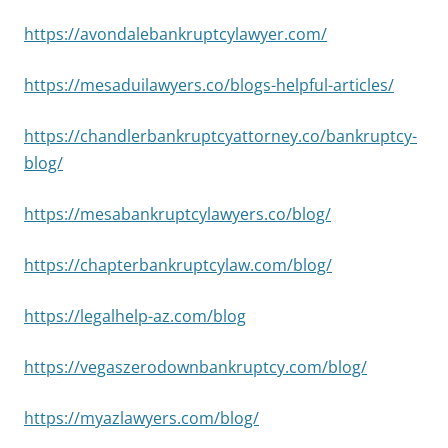
https://avondalebankruptcylawyer.com/
https://mesaduilawyers.co/blogs-helpful-articles/
https://chandlerbankruptcyattorney.co/bankruptcy-
blog/
https://mesabankruptcylawyers.co/blog/
https://chapterbankruptcylaw.com/blog/
https://legalhelp-az.com/blog
https://vegaszerodownbankruptcy.com/blog/
https://myazlawyers.com/blog/