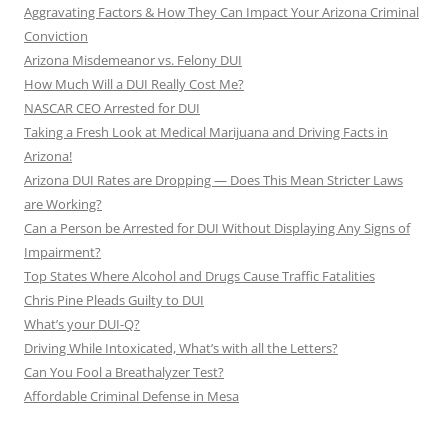
Aggravating Factors & How They Can Impact Your Arizona Criminal
Conviction
Arizona Misdemeanor vs. Felony DUI
How Much Will a DUI Really Cost Me?
NASCAR CEO Arrested for DUI
Taking a Fresh Look at Medical Marijuana and Driving Facts in
Arizona!
Arizona DUI Rates are Dropping — Does This Mean Stricter Laws
are Working?
Can a Person be Arrested for DUI Without Displaying Any Signs of
Impairment?
Top States Where Alcohol and Drugs Cause Traffic Fatalities
Chris Pine Pleads Guilty to DUI
What’s your DUI-Q?
Driving While Intoxicated, What’s with all the Letters?
Can You Fool a Breathalyzer Test?
Affordable Criminal Defense in Mesa