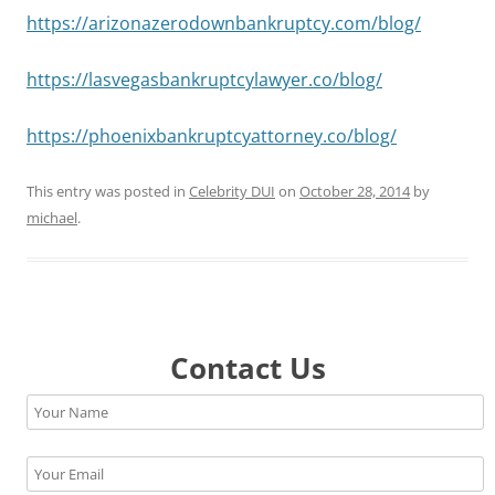
https://arizonazerodownbankruptcy.com/blog/
https://lasvegasbankruptcylawyer.co/blog/
https://phoenixbankruptcyattorney.co/blog/
This entry was posted in
Celebrity DUI
on
October 28, 2014
by
michael
.
Contact Us
Please leave this field empty.