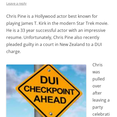
Leave a reply
Chris Pine is a Hollywood actor best known for
playing James T. Kirk in the modern Star Trek movie.
He is a 33 year successful actor with an impressive
resume. Unfortunately, Chris Pine also recently
pleaded guilty in a court in New Zealand to a DUI
charge.
Chris
was
pulled
over
after
leaving a
party
celebrati