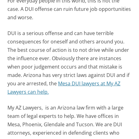
For everyday people in this world, this is not the
case. A DUI offense can ruin future job opportunities
and worse.
DUI is a serious offense and can have terrible
consequences for oneself and others around you.
The best course of action is to not drive while under
the influence ever. Obviously there are instances
when poor judgement occurs and that mistake is
made. Arizona has very strict laws against DUI and if
you are arrested, the
Mesa DUI lawyers at My AZ
Lawyers can help.
My AZ Lawyers, is an Arizona law firm with a large
team of legal experts to help. We have offices in
Mesa, Phoenix, Glendale and Tucson. We are DUI
attorneys, experienced in defending clients who