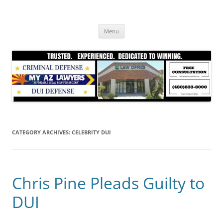
Skip
to
content
Menu
CATEGORY ARCHIVES:
CELEBRITY DUI
Chris Pine Pleads Guilty to
DUI