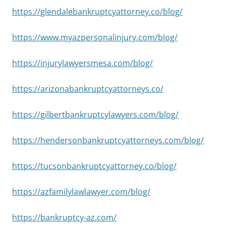
https://glendalebankruptcyattorney.co/blog/
https://www.myazpersonalinjury.com/blog/
https://injurylawyersmesa.com/blog/
https://arizonabankruptcyattorneys.co/
https://gilbertbankruptcylawyers.com/blog/
https://hendersonbankruptcyattorneys.com/blog/
https://tucsonbankruptcyattorney.co/blog/
https://azfamilylawlawyer.com/blog/
https://bankruptcy-az.com/