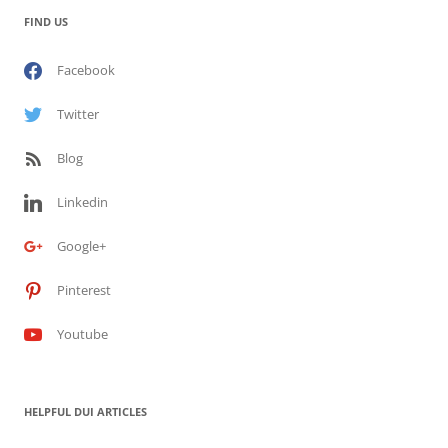
FIND US
Facebook
Twitter
Blog
Linkedin
Google+
Pinterest
Youtube
HELPFUL DUI ARTICLES