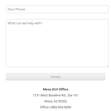
Mesa DUI Office
1731 West Baseline Rd., Ste 101
Mesa, AZ 85202
Office: (480) 833-8000