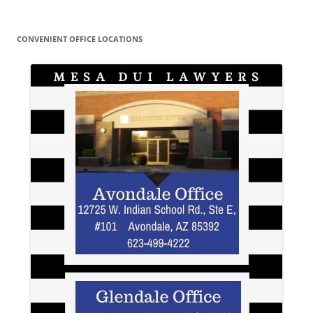
CONVENIENT OFFICE LOCATIONS