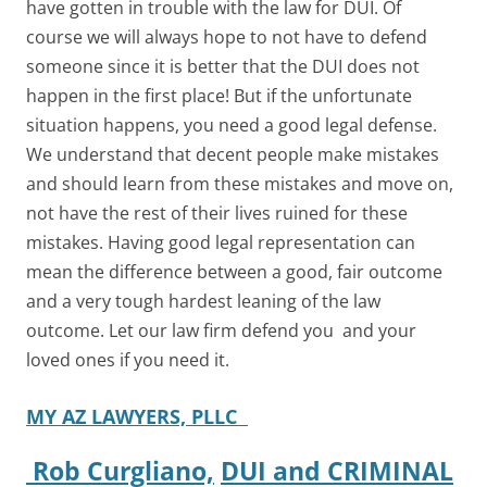
have gotten in trouble with the law for DUI. Of
course we will always hope to not have to defend
someone since it is better that the DUI does not
happen in the first place! But if the unfortunate
situation happens, you need a good legal defense.
We understand that decent people make mistakes
and should learn from these mistakes and move on,
not have the rest of their lives ruined for these
mistakes. Having good legal representation can
mean the difference between a good, fair outcome
and a very tough hardest leaning of the law
outcome. Let our law firm defend you and your
loved ones if you need it.
MY AZ LAWYERS, PLLC
Rob Curgliano,
DUI and CRIMINAL