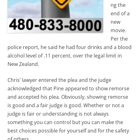
ng the
end of a
new
movie.
Per the
police report, he said he had four drinks and a blood
alcohol level of .11 percent, over the legal limit in
New Zealand.
Chris’ lawyer entered the plea and the judge
acknowledged that Pine appeared to show remorse
and accepted his plea. Obviously, showing remorse
is good and a fair judge is good. Whether or not a
judge is fair or understanding is not always
something you can control but you can make the
best choices possible for yourself and for the safety
of others.