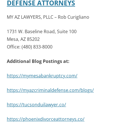
DEFENSE ATTORNEYS
MY AZ LAWYERS, PLLC – Rob Curigliano
1731 W. Baseline Road, Suite 100
Mesa, AZ 85202
Office: (480) 833-8000
Additional Blog Postings at:
https://mymesabankruptcy.com/
https://myazcriminaldefense.com/blogs/
https://tucsonduilawyer.co/
https://phoenixdivorceattorneys.co/