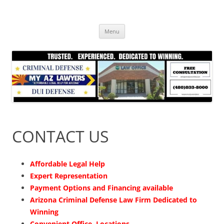
Skip
to
content
Menu
CONTACT US
Affordable Legal Help
Expert Representation
Payment Options and Financing available
Arizona Criminal Defense Law Firm Dedicated to
Winning
Convenient Office Locations