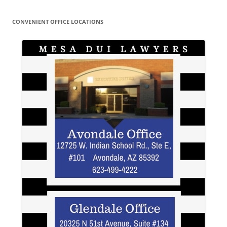
CONVENIENT OFFICE LOCATIONS