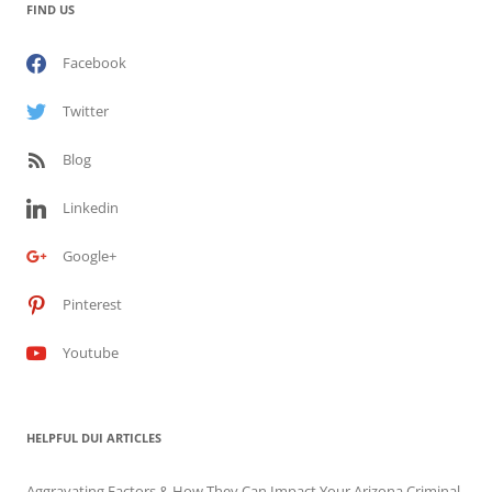
FIND US
Facebook
Twitter
Blog
Linkedin
Google+
Pinterest
Youtube
HELPFUL DUI ARTICLES
Aggravating Factors & How They Can Impact Your Arizona Criminal