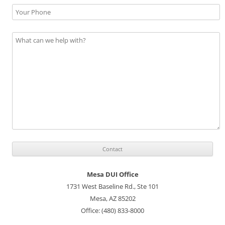
Mesa DUI Office
1731 West Baseline Rd., Ste 101
Mesa, AZ 85202
Office: (480) 833-8000