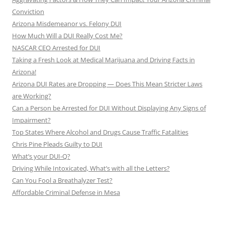
Conviction
Arizona Misdemeanor vs. Felony DUI
How Much Will a DUI Really Cost Me?
NASCAR CEO Arrested for DUI
Taking a Fresh Look at Medical Marijuana and Driving Facts in
Arizona!
Arizona DUI Rates are Dropping — Does This Mean Stricter Laws
are Working?
Can a Person be Arrested for DUI Without Displaying Any Signs of
Impairment?
Top States Where Alcohol and Drugs Cause Traffic Fatalities
Chris Pine Pleads Guilty to DUI
What’s your DUI-Q?
Driving While Intoxicated, What’s with all the Letters?
Can You Fool a Breathalyzer Test?
Affordable Criminal Defense in Mesa