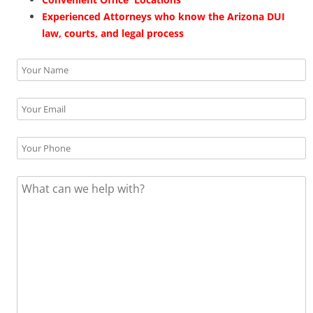
Experienced Attorneys who know the Arizona DUI
law, courts, and legal process
Please leave this field empty.