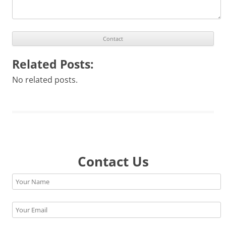
Related Posts:
No related posts.
Contact Us
Please leave this field empty.