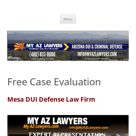
Skip
to
content
Menu
Free Case Evaluation
Mesa DUI Defense Law Firm