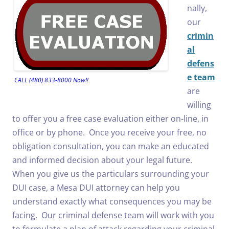
nally,
our
crimin
al
defens
e team
CALL (480) 833-8000 Now!!
are
willing
to offer you a free case evaluation either on-line, in
office or by phone. Once you receive your free, no
obligation consultation, you can make an educated
and informed decision about your legal future.
When you give us the particulars surrounding your
DUI case, a Mesa DUI attorney can help you
understand exactly what consequences you may be
facing. Our criminal defense team will work with you
to formulate a plan of attack regarding your criminal