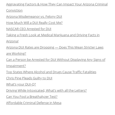
Aggravating Factors & How They Can Impact Your Arizona Criminal
Conviction
Arizona Misdemeanor vs. Felony DUI
How Much Will a DUI Really Cost Me?
NASCAR CEO Arrested for DUI
Taking a Fresh Look at Medical Marijuana and Driving Facts in
Arizona!
Arizona DUI Rates are Dropping — Does This Mean Stricter Laws
are Working?
Can a Person be Arrested for DUI Without Displaying Any Signs of
Impairment?
Top States Where Alcohol and Drugs Cause Traffic Fatalities
Chris Pine Pleads Guilty to DUI
What’s your DUI-Q?
Driving While Intoxicated, What’s with all the Letters?
Can You Fool a Breathalyzer Test?
Affordable Criminal Defense in Mesa