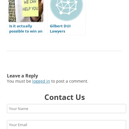
Arizona DUI
representation?
Is it actually
Gilbert DUI
possible to win an
Lawyers
Arizona DUI case?
Do I actually have
a defense to beat
my DUI?
Leave a Reply
You must be
logged in
to post a comment.
Contact Us
Please leave this field empty.