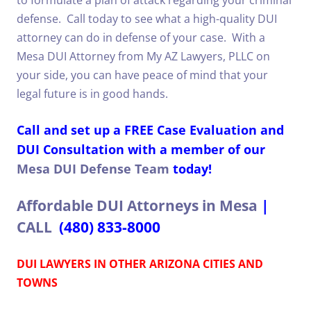
defense. Call today to see what a high-quality DUI
attorney can do in defense of your case. With a
Mesa DUI Attorney from My AZ Lawyers, PLLC on
your side, you can have peace of mind that your
legal future is in good hands.
Call and set up a FREE Case Evaluation and
DUI Consultation with a member of our
Mesa DUI Defense Team
today!
Affordable DUI Attorneys in Mesa
|
CALL
(480) 833-8000
DUI LAWYERS IN OTHER ARIZONA CITIES AND
TOWNS