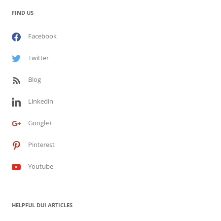
FIND US
Facebook
Twitter
Blog
Linkedin
Google+
Pinterest
Youtube
HELPFUL DUI ARTICLES