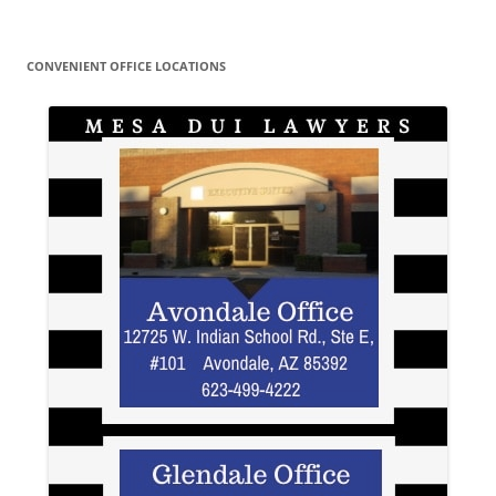
CONVENIENT OFFICE LOCATIONS