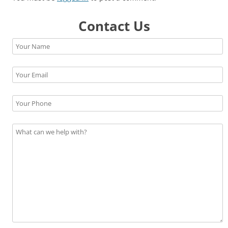
Contact Us
Please leave this field empty.