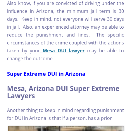
Also know, if you are convicted of driving under the
influence in Arizona, the minimum jail term is 30
days. Keep in mind, not everyone will serve 30 days
in jail. Also, an experienced attorney may be able to
reduce the punishment and fines. The specific
circumstances of the crime coupled with the actions
taken by your
Mesa DUI lawyer
may be able to
change the outcome.
Super Extreme DUI in Arizona
Mesa, Arizona DUI Super Extreme
Lawyers
Another thing to keep in mind regarding punishment
for DUI in Arizona is that if a person, has a
prior