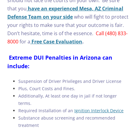
should not face the courts on your own. Be sure
that you
have an experienced Mesa, AZ Criminal
Defense Team on your side
who will fight to protect
your rights to make sure that your outcome is fair.
Don’t hesitate, time is of the essence.
Call (480) 833-
8000
for a
Free Case Evaluation
.
Extreme DUI Penalties in Arizona can
include:
Suspension of Driver Privileges and Driver License
Plus, Court Costs and Fines.
Additionally, At least one day in jail if not longer
terms.
Required Installation of an
Ignition Interlock Device
Substance abuse screening and recommended
treatment