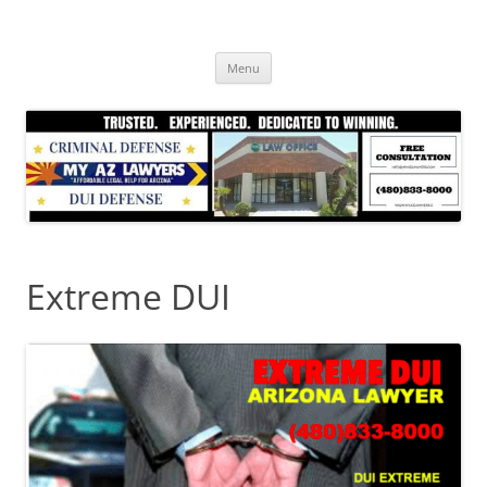
Skip
to
content
Menu
Extreme DUI