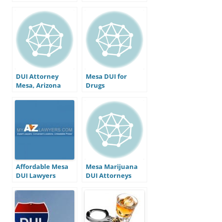
convicted for a
DUI in Arizona?
DUI Attorney
Mesa DUI for
Mesa, Arizona
Drugs
Affordable Mesa
Mesa Marijuana
DUI Lawyers
DUI Attorneys