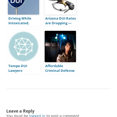
Driving While
Arizona DUI Rates
Intoxicated,
are Dropping —
What’s with all
Does This Mean
the Letters?
Stricter Laws are
Working?
Tempe DUI
Affordable
Lawyers
Criminal Defense
in Mesa
Leave a Reply
You must be
logged in
to post a comment.