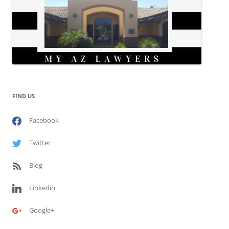
FIND US
Facebook
Twitter
Blog
Linkedin
Google+