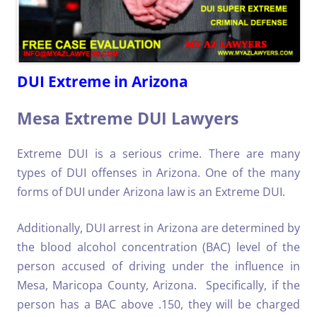
DUI Extreme in Arizona
Mesa Extreme DUI Lawyers
Extreme DUI is a serious crime. There are many
types of DUI offenses in Arizona. One of the many
forms of DUI under Arizona law is an Extreme DUI.
Additionally, DUI arrest in Arizona are determined by
the blood alcohol concentration (BAC) level of the
person accused of driving under the influence in
Mesa, Maricopa County, Arizona. Specifically, if the
person has a BAC above .150, they will be charged