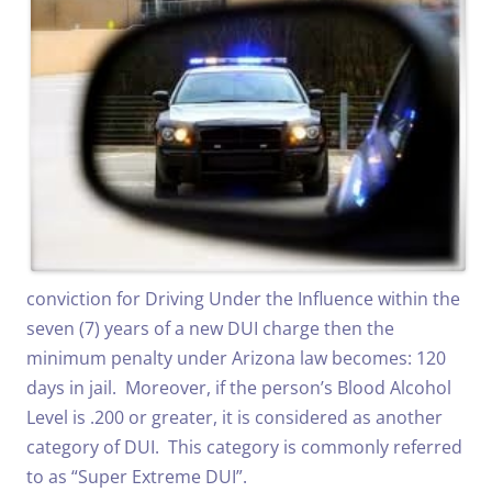
conviction for Driving Under the Influence within the
seven (7) years of a new DUI charge then the
minimum penalty under Arizona law becomes: 120
days in jail. Moreover, if the person’s Blood Alcohol
Level is .200 or greater, it is considered as another
category of DUI. This category is commonly referred
to as “Super Extreme DUI”.