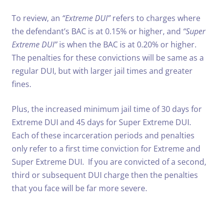
To review, an
“Extreme DUI”
refers to charges where
the defendant’s BAC is at 0.15% or higher, and
“Super
Extreme DUI”
is when the BAC is at 0.20% or higher.
The penalties for these convictions will be same as a
regular DUI, but with larger jail times and greater
fines.
Plus, the increased minimum jail time of 30 days for
Extreme DUI and 45 days for Super Extreme DUI.
Each of these incarceration periods and penalties
only refer to a first time conviction for Extreme and
Super Extreme DUI. If you are convicted of a second,
third or subsequent DUI charge then the penalties
that you face will be far more severe.