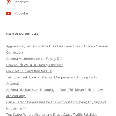
Pinterest
Youtube
HELPFUL DUI ARTICLES
Aggravating Factors & How They Can Impact Your Arizona Criminal
Conviction
Arizona Misdemeanor vs. Felony DUI
How Much Will a DUI Really Cost Me?
NASCAR CEO Arrested for DUI
Taking a Fresh Look at Medical Marijuana and Driving Facts in
Arizona!
Arizona DUI Rates are Dropping — Does This Mean Stricter Laws
are Working?
Can a Person be Arrested for DUI Without Displaying Any Signs of
Impairment?
Top States Where Alcohol and Drugs Cause Traffic Fatalities