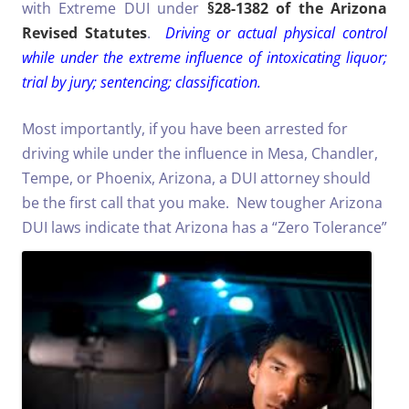
with Extreme DUI under
§28-1382 of the Arizona
Revised Statutes
.
Driving or actual physical control
while under the extreme influence of intoxicating liquor;
trial by jury; sentencing; classification.
Most importantly, if you have been arrested for
driving while under the influence in Mesa, Chandler,
Tempe, or Phoenix, Arizona, a DUI attorney should
be the first call that you make. New tougher Arizona
DUI laws indicate that Arizona has
a “Zero Tolerance”