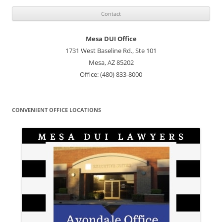
Mesa DUI Office
1731 West Baseline Rd., Ste 101
Mesa, AZ 85202
Office: (480) 833-8000
CONVENIENT OFFICE LOCATIONS