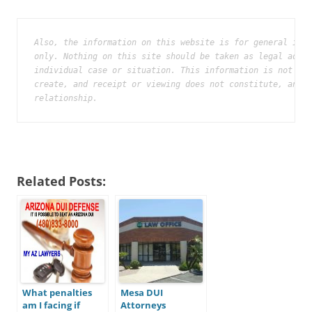
Also, the information on this website is for general info
only. Nothing on this site should be taken as legal advic
individual case or situation. This information is not int
create, and receipt or viewing does not constitute, an at
relationship.
Related Posts:
What penalties
Mesa DUI
am I facing if
Attorneys