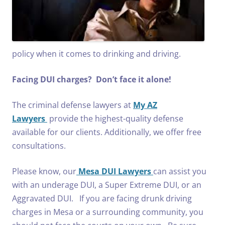
policy when it comes to drinking and driving.
Facing DUI charges? Don’t face it alone!
The criminal defense lawyers at
My AZ
Lawyers
provide the highest-quality defense
available for our clients. Additionally, we offer free
consultations.
Please know, our
Mesa DUI Lawyers
can assist you
with an underage DUI, a Super Extreme DUI, or an
Aggravated DUI. If you are facing drunk driving
charges in Mesa or a surrounding community, you