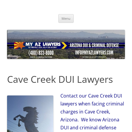
Skip
to
content
Menu
Cave Creek DUI Lawyers
Contact our Cave Creek DUI
lawyers when facing criminal
charges in Cave Creek,
Arizona. We know Arizona
DUI and criminal defense