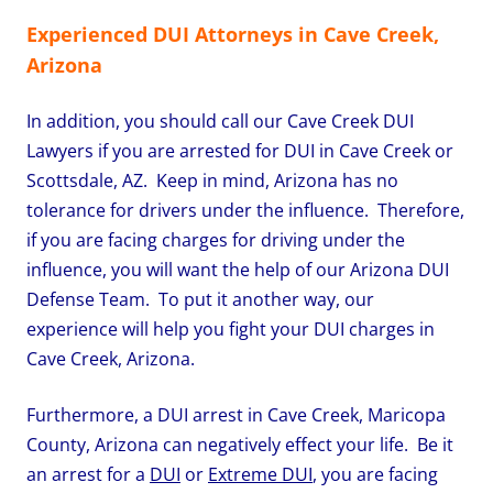
Experienced DUI Attorneys in Cave Creek,
Arizona
In addition, you should call our Cave Creek DUI
Lawyers if you are arrested for DUI in Cave Creek or
Scottsdale, AZ. Keep in mind, Arizona has no
tolerance for drivers under the influence. Therefore,
if you are facing charges for driving under the
influence, you will want the help of our Arizona DUI
Defense Team. To put it another way, our
experience will help you fight your DUI charges in
Cave Creek, Arizona.
Furthermore, a DUI arrest in Cave Creek, Maricopa
County, Arizona can negatively effect your life. Be it
an arrest for a
DUI
or
Extreme DUI
, you are facing