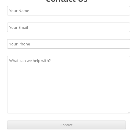
Please leave this field empty.