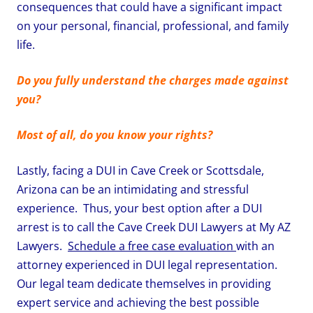
consequences that could have a significant impact
on your personal, financial, professional, and family
life.
Do you fully understand the charges made against
you?
Most of all, do you know your rights?
Lastly, facing a DUI in Cave Creek or Scottsdale,
Arizona can be an intimidating and stressful
experience. Thus, your best option after a DUI
arrest is to call the Cave Creek DUI Lawyers at My AZ
Lawyers.
Schedule a free case evaluation
with an
attorney experienced in DUI legal representation.
Our legal team dedicate themselves in providing
expert service and achieving the best possible