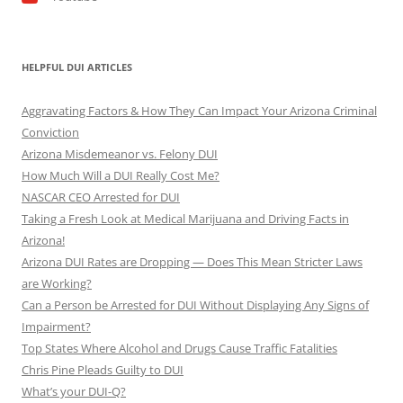
HELPFUL DUI ARTICLES
Aggravating Factors & How They Can Impact Your Arizona Criminal
Conviction
Arizona Misdemeanor vs. Felony DUI
How Much Will a DUI Really Cost Me?
NASCAR CEO Arrested for DUI
Taking a Fresh Look at Medical Marijuana and Driving Facts in
Arizona!
Arizona DUI Rates are Dropping — Does This Mean Stricter Laws
are Working?
Can a Person be Arrested for DUI Without Displaying Any Signs of
Impairment?
Top States Where Alcohol and Drugs Cause Traffic Fatalities
Chris Pine Pleads Guilty to DUI
What’s your DUI-Q?