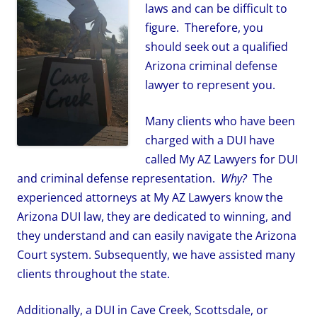
laws and can be difficult to
figure. Therefore, you
should seek out a qualified
Arizona criminal defense
lawyer to represent you.
Many clients who have been
charged with a DUI have
called My AZ Lawyers for DUI
and criminal defense representation.
Why?
The
experienced attorneys at My AZ Lawyers know the
Arizona DUI law, they are dedicated to winning, and
they understand and can easily navigate the Arizona
Court system. Subsequently, we have assisted many
clients throughout the state.
Additionally, a DUI in Cave Creek, Scottsdale, or