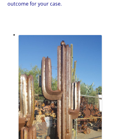
outcome for your case.