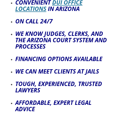
CONVENIENT
DUI OFFICE
LOCATIONS
IN ARIZONA
ON CALL 24/7
WE KNOW JUDGES, CLERKS, AND
THE ARIZONA COURT SYSTEM AND
PROCESSES
FINANCING OPTIONS AVAILABLE
WE CAN MEET CLIENTS AT JAILS
TOUGH, EXPERIENCED, TRUSTED
LAWYERS
AFFORDABLE, EXPERT LEGAL
ADVICE