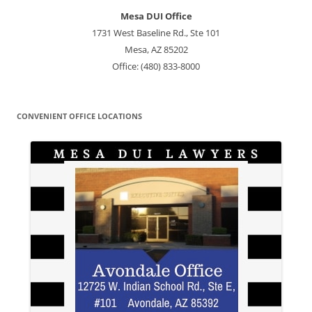
Mesa DUI Office
1731 West Baseline Rd., Ste 101
Mesa, AZ 85202
Office: (480) 833-8000
CONVENIENT OFFICE LOCATIONS