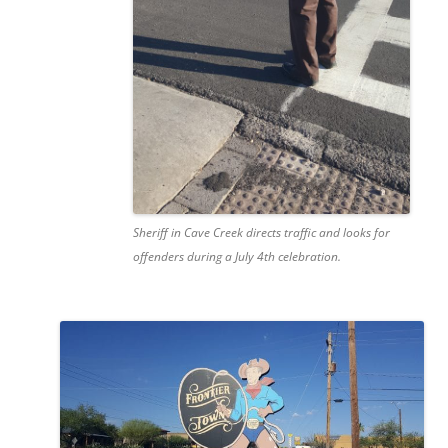
Sheriff in Cave Creek directs traffic and looks for
offenders during a July 4th celebration.