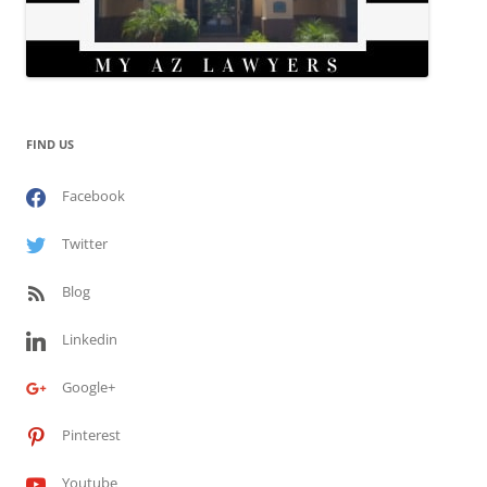
FIND US
Facebook
Twitter
Blog
Linkedin
Google+
Pinterest
Youtube