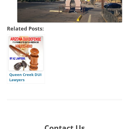
Related Posts:
Queen Creek DUI
Lawyers
Contact Us