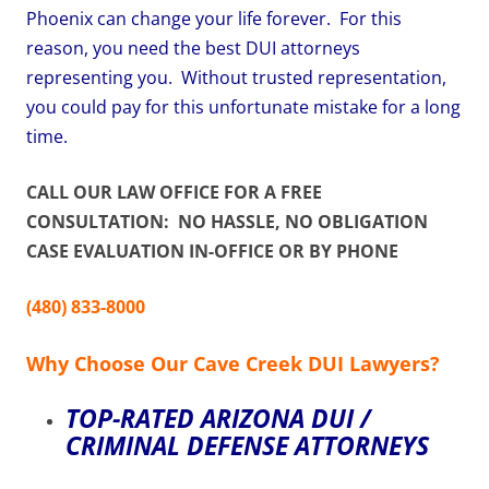
Phoenix can change your life forever. For this
reason, you need the best DUI attorneys
representing you. Without trusted representation,
you could pay for this unfortunate mistake for a long
time.
CALL OUR LAW OFFICE FOR A FREE
CONSULTATION: NO HASSLE, NO OBLIGATION
CASE EVALUATION IN-OFFICE OR BY PHONE
(480) 833-8000
Why Choose Our Cave Creek DUI Lawyers?
TOP-RATED ARIZONA DUI /
CRIMINAL DEFENSE ATTORNEYS