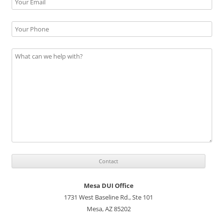
Mesa DUI Office
1731 West Baseline Rd., Ste 101
Mesa, AZ 85202