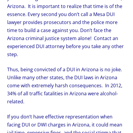
Arizona. It is important to realize that time is of the
essence. Every second you don’t call a Mesa DUI
lawyer provides prosecutors and the police more
time to build a case against you. Don’t face the
Arizona criminal justice system alone! Contact an
experienced DUI attorney before you take any other
step.
Thus, being convicted of a DUI in Arizona is no joke.
Unlike many other states, the DUI laws in Arizona
come with extremely harsh consequences. In 2012,
34% of all traffic fatalities in Arizona were alcohol-
related.
If you don’t have effective representation when
facing DUI or DWI charges in Arizona, it could mean
jail time, expensive fines, and the social stigma that