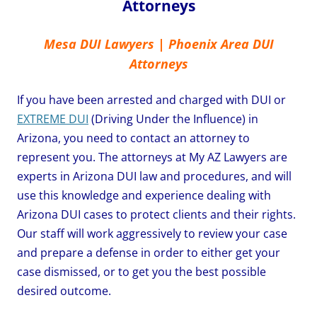
Attorneys
Mesa DUI Lawyers | Phoenix Area DUI
Attorneys
If you have been arrested and charged with DUI or
EXTREME DUI
(Driving Under the Influence) in
Arizona, you need to contact an attorney to
represent you. The attorneys at My AZ Lawyers are
experts in Arizona DUI law and procedures, and will
use this knowledge and experience dealing with
Arizona DUI cases to protect clients and their rights.
Our staff will work aggressively to review your case
and prepare a defense in order to either get your
case dismissed, or to get you the best possible
desired outcome.