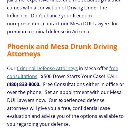
comes with a conviction of Driving Under the
Influence. Don’t chance your freedom
unrepresented, contact our Mesa DUI Lawyers for
premium criminal defense in Arizona.
Phoenix and Mesa Drunk Driving
Attorneys
Our
Criminal Defense Attorneys
in Mesa offer
free
consultations
. $500 Down Starts Your Case! CALL
(480) 833-8000.
Free Consultations either in office or
over the phone. Set an appointment with our Mesa
DUI Lawyers now. Our experienced defense
attorneys will give you a free, confidential case
evaluation and advise you of the options available to
you regarding your defense.