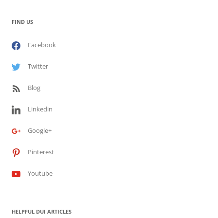
FIND US
Facebook
Twitter
Blog
Linkedin
Google+
Pinterest
Youtube
HELPFUL DUI ARTICLES