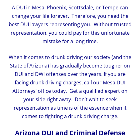
A DUI in Mesa, Phoenix, Scottsdale, or Tempe can
change your life forever. Therefore, you need the
best DUI lawyers representing you. Without trusted
representation, you could pay for this unfortunate
mistake for a long time.
When it comes to drunk driving our society (and the
State of Arizona) has gradually become tougher on
DUI and DWI offenses over the years. If you are
facing drunk driving charges, call our Mesa DUI
Attorneys’ office today. Get a qualified expert on
your side right away. Don’t wait to seek
representation as time is of the essence when it
comes to fighting a drunk driving charge.
Arizona DUI and Criminal Defense