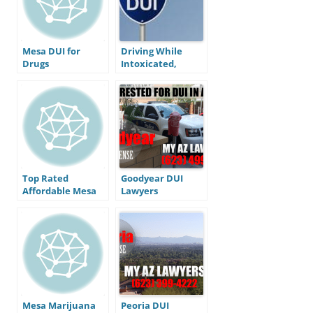
Mesa DUI for
Driving While
Drugs
Intoxicated,
What’s with all
the Letters?
Top Rated
Goodyear DUI
Affordable Mesa
Lawyers
AZ DUI Defense
Lawyer
Mesa Marijuana
Peoria DUI