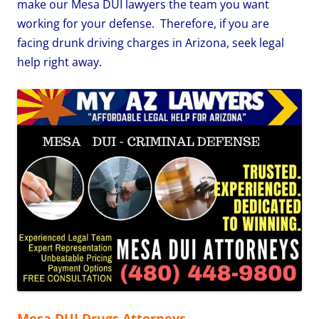
make our Mesa DUI lawyers the team you want
working for your defense. Therefore, if you are
facing drunk driving charges in Arizona, seek legal
help right away.
Mesa DUI Drugs Attorneys