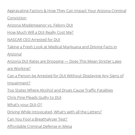
Aggravating Factors & How They Can Impact Your Arizona Criminal
Conviction
Arizona Misdemeanor vs. Felony DUI
How Much Will a DUI Really Cost Me?
NASCAR CEO Arrested for DUI
Taking a Fresh Look at Medical Marijuana and Driving Facts in
Arizona!
Arizona DUI Rates are Dropping — Does This Mean Stricter Laws
are Working?
Can a Person be Arrested for DUI Without Displaying Any Signs of
Impairment?
Top States Where Alcohol and Drugs Cause Traffic Fatalities
Chris Pine Pleads Guilty to DUI
What’s your DUI-Q?
Driving While Intoxicated, What’s with all the Letters?
Can You Fool a Breathalyzer Test?
Affordable Criminal Defense in Mesa