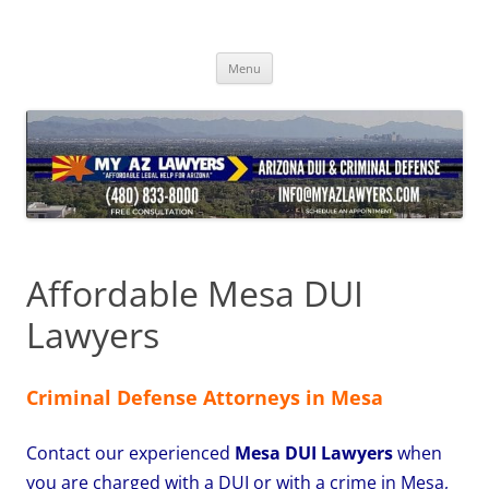
Skip
to
content
Menu
Affordable Mesa DUI
Lawyers
Criminal Defense Attorneys in Mesa
Contact our experienced
Mesa DUI Lawyers
when
you are charged with a DUI or with a crime in Mesa,