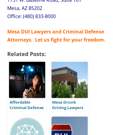
Mesa, AZ 85202
Office: (480) 833-8000
Mesa DUI Lawyers and Criminal Defense
Attorneys. Let us fight for your freedom.
Related Posts:
Affordable
Mesa Drunk
Criminal Defense
Driving Lawyers
in Mesa