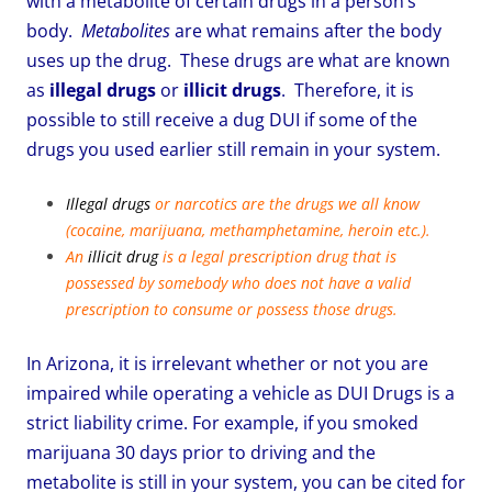
with a metabolite of certain drugs in a person’s
body.
Metabolites
are what remains after the body
uses up the drug. These drugs are what are known
as
illegal drugs
or
illicit drugs
. Therefore, it is
possible to still receive a dug DUI if some of the
drugs you used earlier still remain in your system.
Illegal drugs
or narcotics are the drugs we all know
(cocaine, marijuana, methamphetamine, heroin etc.).
An
illicit drug
is a legal prescription drug that is
possessed by somebody who does not have a valid
prescription to consume or possess those drugs.
In Arizona, it is irrelevant whether or not you are
impaired while operating a vehicle as DUI Drugs is a
strict liability crime. For example, if you smoked
marijuana 30 days prior to driving and the
metabolite is still in your system, you can be cited for