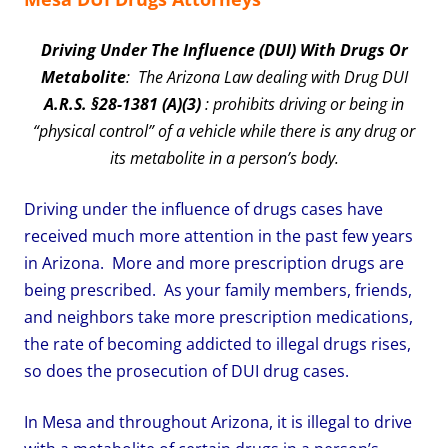
Driving Under The Influence (DUI) With Drugs Or
Metabolite
: The Arizona Law dealing with Drug DUI
A.R.S. §28-1381 (A)(3)
: prohibits driving or being in
“physical control” of a vehicle while there is any drug or
its metabolite in a person’s body.
Driving under the influence of drugs cases have
received much more attention in the past few years
in Arizona. More and more prescription drugs are
being prescribed. As your family members, friends,
and neighbors take more prescription medications,
the rate of becoming addicted to illegal drugs rises,
so does the prosecution of DUI drug cases.
In Mesa and throughout Arizona, it is illegal to drive