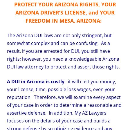
PROTECT YOUR ARIZONA RIGHTS, YOUR
ARIZONA DRIVER’S LICENSE, and YOUR
FREEDOM IN MESA, ARIZONA:
The Arizona DUI laws are not only stringent, but
somewhat complex and can be confusing. As a
result, if you are arrested for DUI, you still have
rights; however, you need a knowledgeable Arizona
DUI law attorney to protect and assert those rights.
A DUI in Arizona is costly
: it will cost you money,
your license, time, possible loss wages, even your
reputation. Therefore, we will examine every aspect
of your case in order to determine a reasonable and
assertive defense. In addition, My AZ Lawyers
focuses on the details of your case and builds a
strong defense by scrutinizing evidence and any