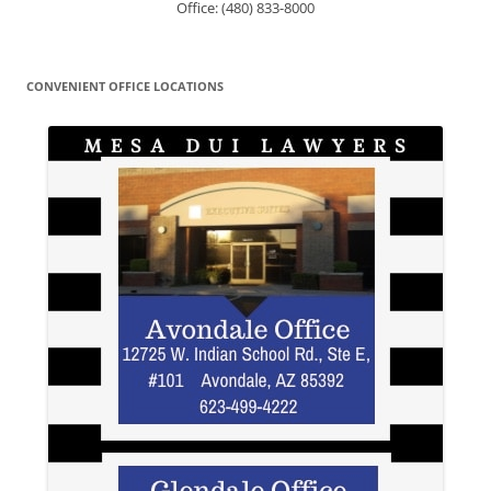
Office: (480) 833-8000
CONVENIENT OFFICE LOCATIONS