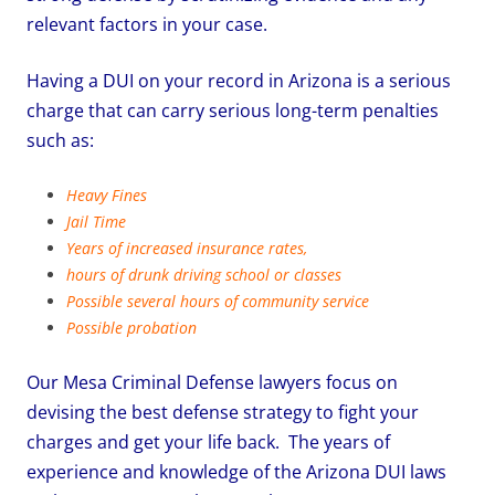
relevant factors in your case.
Having a DUI on your record in Arizona is a serious
charge that can carry serious long-term penalties
such as:
Heavy Fines
Jail Time
Years of increased insurance rates,
hours of drunk driving school or classes
Possible several hours of community service
Possible probation
Our Mesa Criminal Defense lawyers focus on
devising the best defense strategy to fight your
charges and get your life back. The years of
experience and knowledge of the Arizona DUI laws