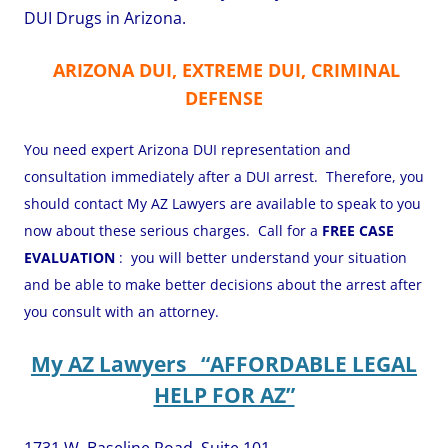
DUI Drugs in Arizona.
ARIZONA DUI, EXTREME DUI, CRIMINAL
DEFENSE
You need expert Arizona DUI representation and
consultation immediately after a DUI arrest. Therefore, you
should contact My AZ Lawyers are available to speak to you
now about these serious charges. Call for a
FREE CASE
EVALUATION
: you will better understand your situation
and be able to make better decisions about the arrest after
you consult with an attorney.
My AZ Lawyers “AFFORDABLE LEGAL
HELP FOR AZ”
1731 W. Baseline Road, Suite 101