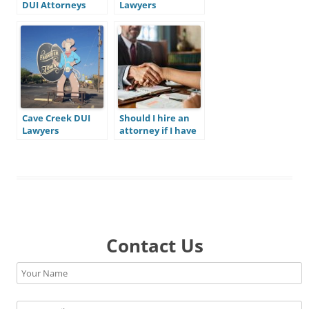
DUI Attorneys
Lawyers
Cave Creek DUI
Should I hire an
Lawyers
attorney if I have
been charged
with a crime in
Mesa?
Contact Us
Please leave this field empty.