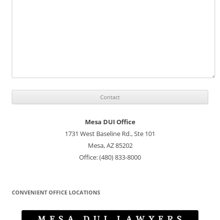
Mesa DUI Office
1731 West Baseline Rd., Ste 101
Mesa, AZ 85202
Office: (480) 833-8000
CONVENIENT OFFICE LOCATIONS