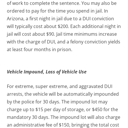
of work to complete the sentence. You may also be
ordered to pay for the time you spend in jail. In
Arizona, a first night in jail due to a DUI conviction
will typically cost about $200. Each additional night in
jail will cost about $90. Jail time minimums increase
with the charge of DUI, and a felony conviction yields
at least four months in prison.
Vehicle Impound, Loss of Vehicle Use
For extreme, super extreme, and aggravated DUI
arrests, the vehicle will be automatically impounded
by the police for 30 days. The impound lot may
charge up to $15 per day of storage, or $450 for the
mandatory 30 days. The impound lot will also charge
an administrative fee of $150, bringing the total cost