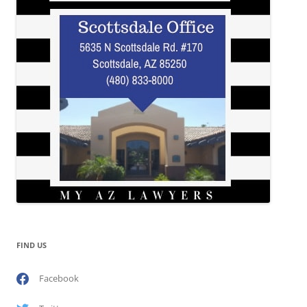
FIND US
Facebook