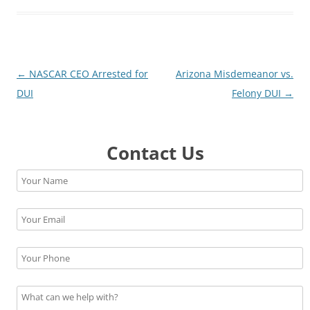
Post
←
NASCAR CEO Arrested for
Arizona Misdemeanor vs.
navigation
DUI
Felony DUI
→
Contact Us
Please leave this field empty.