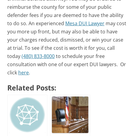
reimburse the county for some of your public
defender fees if you are deemed to have the ability
to do so. An experienced
Mesa DUI Lawyer
may cost
you more up front, but may also be able to have
your charges reduced, dismissed, or win your case
at trial. To see if the cost is worth it for you, call
today
(480) 833-8000
to schedule your free
consultation with one of our expert DUI lawyers. Or
click
here
.
Related Posts: