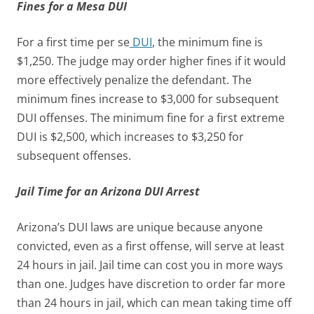
Fines for a Mesa DUI
For a first time per se
DUI
, the minimum fine is
$1,250. The judge may order higher fines if it would
more effectively penalize the defendant. The
minimum fines increase to $3,000 for subsequent
DUI offenses. The minimum fine for a first extreme
DUI is $2,500, which increases to $3,250 for
subsequent offenses.
Jail Time for an Arizona DUI Arrest
Arizona’s DUI laws are unique because anyone
convicted, even as a first offense, will serve at least
24 hours in jail. Jail time can cost you in more ways
than one. Judges have discretion to order far more
than 24 hours in jail, which can mean taking time off