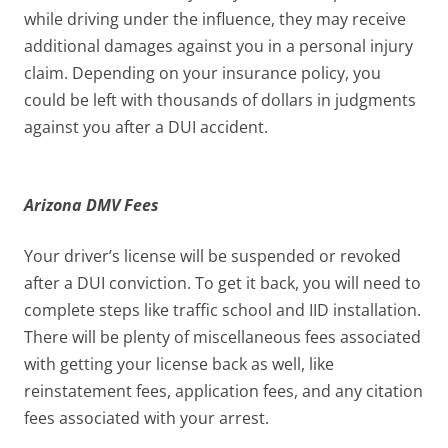
while driving under the influence, they may receive
additional damages against you in a personal injury
claim. Depending on your insurance policy, you
could be left with thousands of dollars in judgments
against you after a DUI accident.
Arizona DMV Fees
Your driver’s license will be suspended or revoked
after a DUI conviction. To get it back, you will need to
complete steps like traffic school and IID installation.
There will be plenty of miscellaneous fees associated
with getting your license back as well, like
reinstatement fees, application fees, and any citation
fees associated with your arrest.