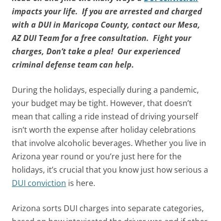
impacts your life. If you are arrested and charged
with a DUI in Maricopa County, contact our Mesa,
AZ DUI Team for a free consultation. Fight your
charges, Don’t take a plea! Our experienced
criminal defense team can help.
During the holidays, especially during a pandemic,
your budget may be tight. However, that doesn’t
mean that calling a ride instead of driving yourself
isn’t worth the expense after holiday celebrations
that involve alcoholic beverages. Whether you live in
Arizona year round or you’re just here for the
holidays, it’s crucial that you know just how serious a
DUI conviction
is here.
Arizona sorts DUI charges into separate categories,