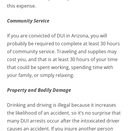
this expense.
Community Service
If you are convicted of DUI in Arizona, you will
probably be required to complete at least 30 hours
of community service. Traveling and supplies may
cost you, and that is at least 30 hours of your time
that could be spent working, spending time with
your family, or simply relaxing.
Property and Bodily Damage
Drinking and driving is illegal because it increases
the likelihood of an accident, so it’s no surprise that
many DUI arrests occur after the intoxicated driver
causes an accident. If you injure another person