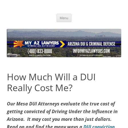
Skip
to
content
Menu
How Much Will a DUI
Really Cost Me?
Our Mesa DUI Attorneys evaluate the true cost of
getting convicted of Driving Under the Influence in
Arizona. It may cost you more than just dollars.
Read on and find the many ways a
DUI conviction