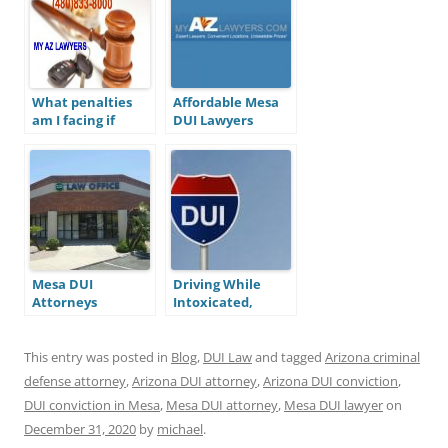
What penalties
Affordable Mesa
am I facing if
DUI Lawyers
convicted for a
DUI in Arizona?
Mesa DUI
Driving While
Attorneys
Intoxicated,
What’s with all
the Letters?
This entry was posted in
Blog
,
DUI Law
and tagged
Arizona criminal
defense attorney
,
Arizona DUI attorney
,
Arizona DUI conviction
,
DUI conviction in Mesa
,
Mesa DUI attorney
,
Mesa DUI lawyer
on
December 31, 2020
by
michael
.