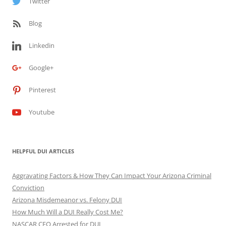
Twitter
Blog
Linkedin
Google+
Pinterest
Youtube
HELPFUL DUI ARTICLES
Aggravating Factors & How They Can Impact Your Arizona Criminal
Conviction
Arizona Misdemeanor vs. Felony DUI
How Much Will a DUI Really Cost Me?
NASCAR CEO Arrested for DUI