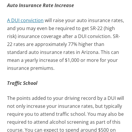
Auto Insurance Rate Increase
A DUI conviction
will raise your auto insurance rates,
and you may even be required to get SR-22 (high
risk) insurance coverage after a DUI conviction. SR-
22 rates are approximately 77% higher than
standard auto insurance rates in Arizona. This can
mean a yearly increase of $1,000 or more for your
insurance premiums.
Traffic School
The points added to your driving record by a DUI will
not only increase your insurance rates, but typically
require you to attend traffic school. You may also be
required to attend alcohol screening as part of this
course. You can expect to spend around $500 on