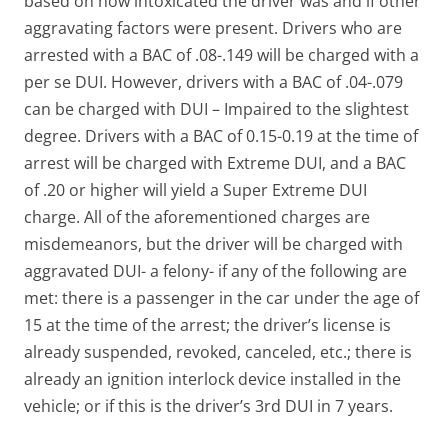
based on how intoxicated the driver was and if other
aggravating factors were present. Drivers who are
arrested with a BAC of .08-.149 will be charged with a
per se DUI. However, drivers with a BAC of .04-.079
can be charged with DUI – Impaired to the slightest
degree. Drivers with a BAC of 0.15-0.19 at the time of
arrest will be charged with Extreme DUI, and a BAC
of .20 or higher will yield a Super Extreme DUI
charge. All of the aforementioned charges are
misdemeanors, but the driver will be charged with
aggravated DUI- a felony- if any of the following are
met: there is a passenger in the car under the age of
15 at the time of the arrest; the driver’s license is
already suspended, revoked, canceled, etc.; there is
already an ignition interlock device installed in the
vehicle; or if this is the driver’s 3rd DUI in 7 years.