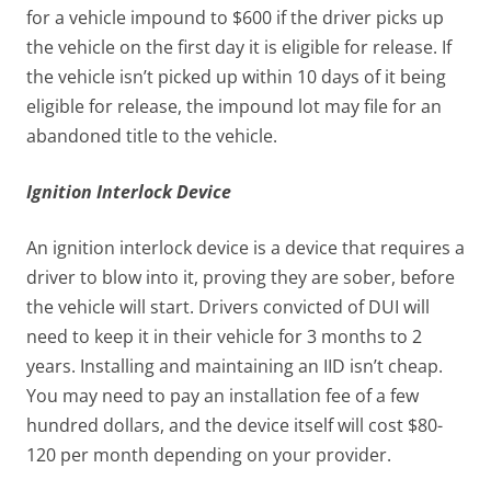
for a vehicle impound to $600 if the driver picks up
the vehicle on the first day it is eligible for release. If
the vehicle isn’t picked up within 10 days of it being
eligible for release, the impound lot may file for an
abandoned title to the vehicle.
Ignition Interlock Device
An ignition interlock device is a device that requires a
driver to blow into it, proving they are sober, before
the vehicle will start. Drivers convicted of DUI will
need to keep it in their vehicle for 3 months to 2
years. Installing and maintaining an IID isn’t cheap.
You may need to pay an installation fee of a few
hundred dollars, and the device itself will cost $80-
120 per month depending on your provider.