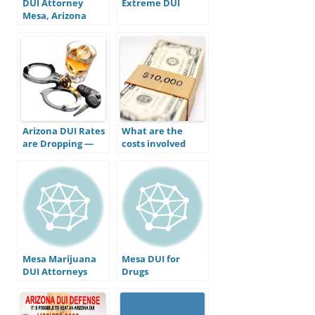
DUI Attorney
Extreme DUI
Mesa, Arizona
Arizona DUI Rates
What are the
are Dropping —
costs involved
Does This Mean
with a DUI
Stricter Laws are
conviction in
Working?
Arizona?
Mesa Marijuana
Mesa DUI for
DUI Attorneys
Drugs