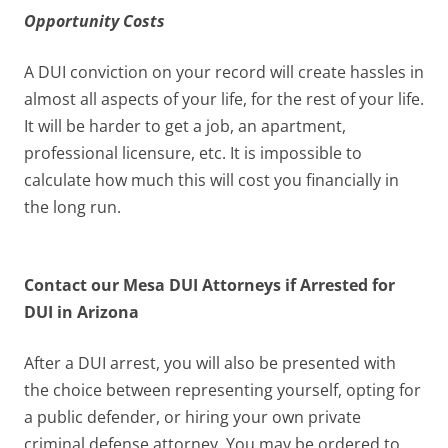
Opportunity Costs
A DUI conviction on your record will create hassles in
almost all aspects of your life, for the rest of your life.
It will be harder to get a job, an apartment,
professional licensure, etc. It is impossible to
calculate how much this will cost you financially in
the long run.
Contact our Mesa DUI Attorneys if Arrested for
DUI in Arizona
After a DUI arrest, you will also be presented with
the choice between representing yourself, opting for
a public defender, or hiring your own private
criminal defense attorney. You may be ordered to