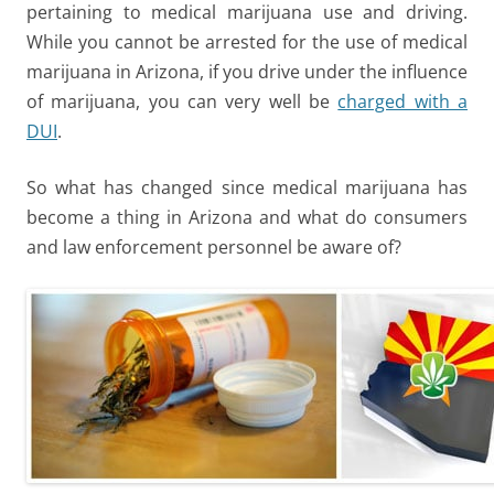
pertaining to medical marijuana use and driving.
While you cannot be arrested for the use of medical
marijuana in Arizona, if you drive under the influence
of marijuana, you can very well be
charged with a
DUI
.
So what has changed since medical marijuana has
become a thing in Arizona and what do consumers
and law enforcement personnel be aware of?