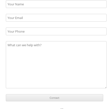
Please leave this field empty.