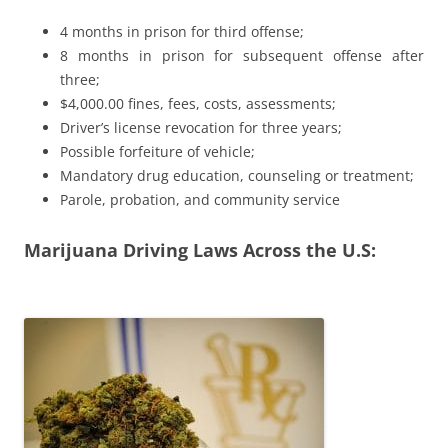
4 months in prison for third offense;
8 months in prison for subsequent offense after
three;
$4,000.00 fines, fees, costs, assessments;
Driver’s license revocation for three years;
Possible forfeiture of vehicle;
Mandatory drug education, counseling or treatment;
Parole, probation, and community service
Marijuana Driving Laws Across the U.S: