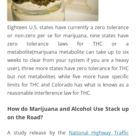
Eighteen U.S. states have currently a zero tolerance
or non-zero per se for marijuana, nine states have
zero tolerance laws for THC or a
metabolite(marijuana metabolite can take up to six
weeks to clear from your system if you are a heavy
user), three more states have zero tolerance for THC
but not metabolites while five more have specific
limits for THC and Colorado has what is knows as a
reasonable interference law for THC.
How do Marijuana and Alcohol Use Stack up
on the Road?
A study release by the
National Highway Traffic