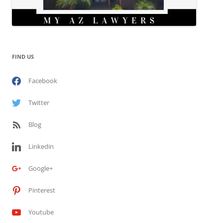
FIND US
Facebook
Twitter
Blog
Linkedin
Google+
Pinterest
Youtube