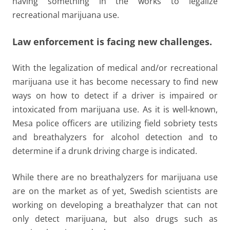
having something in the works to legalize
recreational marijuana use.
Law enforcement is facing new challenges.
With the legalization of medical and/or recreational
marijuana use it has become necessary to find new
ways on how to detect if a driver is impaired or
intoxicated from marijuana use. As it is well-known,
Mesa police officers are utilizing field sobriety tests
and breathalyzers for alcohol detection and to
determine if a drunk driving charge is indicated.
While there are no breathalyzers for marijuana use
are on the market as of yet, Swedish scientists are
working on developing a breathalyzer that can not
only detect marijuana, but also drugs such as