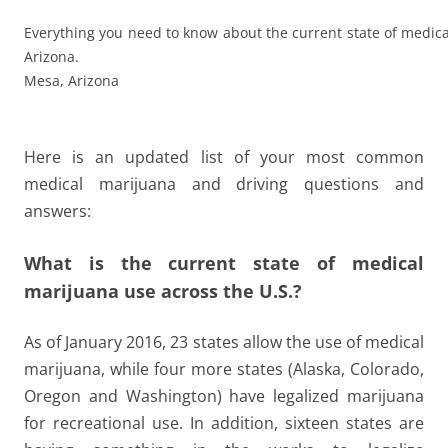
Everything you need to know about the current state of medic
Arizona.
Mesa, Arizona
Here is an updated list of your most common
medical marijuana and driving questions and
answers:
What is the current state of medical
marijuana use across the U.S.?
As of January 2016, 23 states allow the use of medical
marijuana, while four more states (Alaska, Colorado,
Oregon and Washington) have legalized marijuana
for recreational use. In addition, sixteen states are