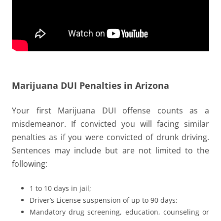
Marijuana DUI Penalties in Arizona
Your first Marijuana DUI offense counts as a
misdemeanor. If convicted you will facing similar
penalties as if you were convicted of drunk driving.
Sentences may include but are not limited to the
following:
1 to 10 days in jail;
Driver’s License suspension of up to 90 days;
Mandatory drug screening, education, counseling or