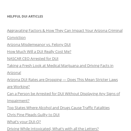
HELPFUL DUI ARTICLES
Aggravating Factors & How They Can Impact Your Arizona Criminal
Conviction
Arizona Misdemeanor vs. Felony DUI
How Much Will a DUI Really Cost Me?
NASCAR CEO Arrested for DUI
Taking a Fresh Look at Medical Marijuana and Driving Facts in
Arizona!
Arizona DUI Rates are Dropping — Does This Mean Stricter Laws
are Working?
Can a Person be Arrested for DUI Without Displaying Any Signs of
Impairment?
Top States Where Alcohol and Drugs Cause Traffic Fatalities
Chris Pine Pleads Guilty to DUI
What’s your DUI-Q?
Driving While Intoxicated, What’s with all the Letters?