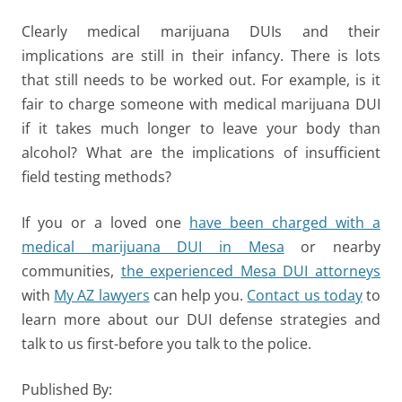
Clearly medical marijuana DUIs and their
implications are still in their infancy. There is lots
that still needs to be worked out. For example, is it
fair to charge someone with medical marijuana DUI
if it takes much longer to leave your body than
alcohol? What are the implications of insufficient
field testing methods?
If you or a loved one
have been charged with a
medical marijuana DUI in Mesa
or nearby
communities,
the experienced Mesa DUI attorneys
with
My AZ lawyers
can help you.
Contact us today
to
learn more about our DUI defense strategies and
talk to us first-before you talk to the police.
Published By: