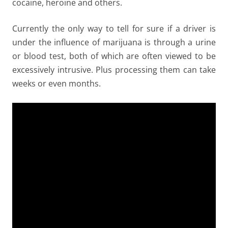
cocaine, heroine and others.
Currently the only way to tell for sure if a driver is
under the influence of marijuana is through a urine
or blood test, both of which are often viewed to be
excessively intrusive. Plus processing them can take
weeks or even months.