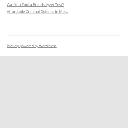
Can You Fool a Breathalyzer Test?
Affordable Criminal Defense in Mesa
Proudly powered by WordPress