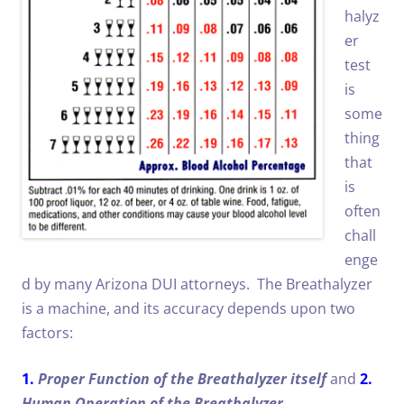
halyz
er
test
is
some
thing
that
is
often
chall
enge
d by many Arizona DUI attorneys. The Breathalyzer
is a machine, and its accuracy depends upon two
factors:
1.
Proper Function of the Breathalyzer itself
and
2.
Human Operation of the Breathalyzer
.