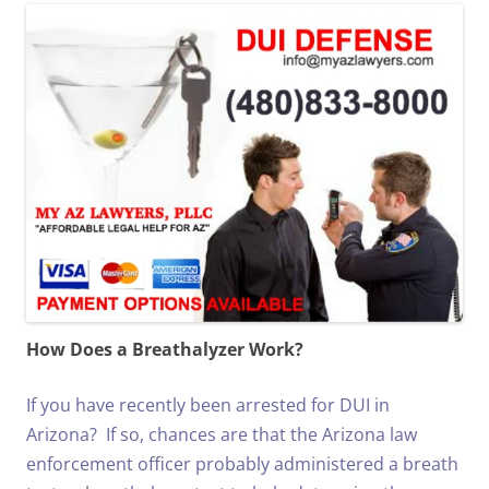
How Does a Breathalyzer Work?
If you have recently been arrested for DUI in
Arizona? If so, chances are that the Arizona law
enforcement officer probably administered a breath