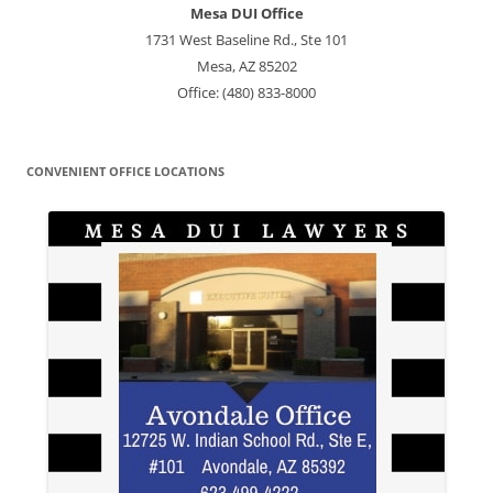
Mesa DUI Office
1731 West Baseline Rd., Ste 101
Mesa, AZ 85202
Office: (480) 833-8000
CONVENIENT OFFICE LOCATIONS