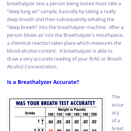
breathalyzer test a person being tested must take a
“deep lung air” sample, basically by taking a really
deep breath and then subsequently exhaling the
“deep breath” into the breathalyzer machine.
After a
person blows air into the Breathalyzer’s mouthpiece,
a chemical reaction takes place which measures the
blood-alcohol content. A breathalyzer is able to
draw a very accurate reading of your BrAC or Breath
Alcohol Concentration.
Is a Breathalyzer Accurate?
The
accur
acy
of a
breat