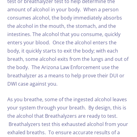
test or breathalyzer test to help determine the
amount of alcohol in your body. When a person
consumes alcohol, the body immediately absorbs
the alcohol in the mouth, the stomach, and the
intestines. The alcohol that you consume, quickly
enters your blood. Once the alcohol enters the
body, it quickly starts to exit the body; with each
breath, some alcohol exits from the lungs and out of
the body. The Arizona Law Enforcement use the
breathalyzer as a means to help prove their DUI or
DWI case against you.
As you breathe, some of the ingested alcohol leaves
your system through your breath. By design, this is
the alcohol that Breathalyzers are ready to test.
Breathalyzers test this exhausted alcohol from your
exhaled breaths. To ensure accurate results of a