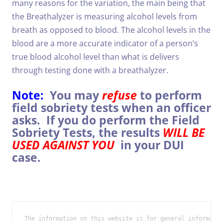
many reasons for the variation, the main being that
the Breathalyzer is measuring alcohol levels from
breath as opposed to blood. The alcohol levels in the
blood are a more accurate indicator of a person’s
true blood alcohol level than what is delivers
through testing done with a breathalyzer.
Note:
You may
refuse
to perform
field sobriety tests when an officer
asks. If you do perform the Field
Sobriety Tests, the results
WILL BE
USED AGAINST YOU
in your DUI
case.
The information on this website is for general informatio