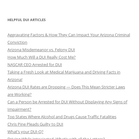
HELPFUL DUI ARTICLES
Aggravating Factors & How They Can Impact Your Arizona Criminal
Conviction
Arizona Misdemeanor vs. Felony DUI
How Much Will a DUI Really Cost Me?
NASCAR CEO Arrested for DUI
Taking a Fresh Look at Medical Marijuana and Driving Facts in
Arizona!
Arizona DUI Rates are Dropping — Does This Mean Stricter Laws
are Working?
Can a Person be Arrested for DUI Without Displaying Any Signs of
Impairment?
Top States Where Alcohol and Drugs Cause Traffic Fatalities
Chris Pine Pleads Guilty to DUI
What’s your DUI-Q?