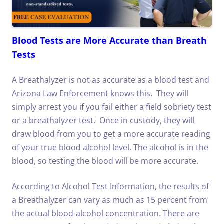
Blood Tests are More Accurate than Breath
Tests
A Breathalyzer is not as accurate as a blood test and
Arizona Law Enforcement knows this. They will
simply arrest you if you fail either a field sobriety test
or a breathalyzer test. Once in custody, they will
draw blood from you to get a more accurate reading
of your true blood alcohol level. The alcohol is in the
blood, so testing the blood will be more accurate.
According to Alcohol Test Information, the results of
a Breathalyzer can vary as much as 15 percent from
the actual blood-alcohol concentration. There are