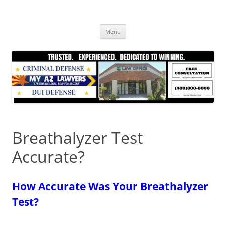
Skip
to
content
Menu
Breathalyzer Test
Accurate?
How Accurate Was Your Breathalyzer
Test?