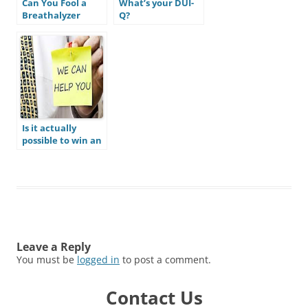
Can You Fool a
What’s your DUI-
Breathalyzer
Q?
Test?
Is it actually
possible to win an
Arizona DUI case?
Do I actually have
a defense to beat
my DUI?
Leave a Reply
You must be
logged in
to post a comment.
Contact Us