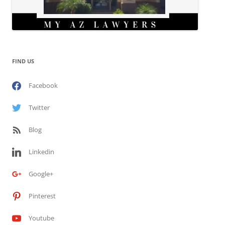
FIND US
Facebook
Twitter
Blog
Linkedin
Google+
Pinterest
Youtube