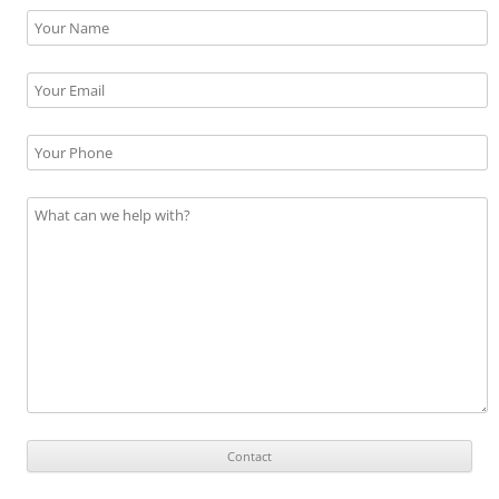
Please leave this field empty.