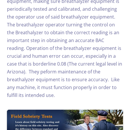
equipment, making sure breathalyzer equipment is
periodically tested and calibrated, and challenging
the operator use of said breathalyzer equipment.
The breathalyzer operator turning the control on
the Breathalyzer to obtain the correct reading is an
important step in obtaining an accurate BAC
reading. Operation of the breathalyzer equipment is
crucial and human error can occur, especially in a
case that is borderline 0.08 (The current legal level in
Arizona). They peform maintenance of the
breathalyzer equipment is to ensure accuracy. Like
any machine, it must function properly in order to
fulfill its intended use.