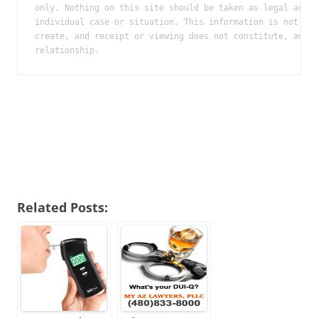
only. Nothing on this site should be taken as legal advic
individual case or situation. This information is not int
create, and receipt or viewing does not constitute, an at
relationship.
Related Posts: