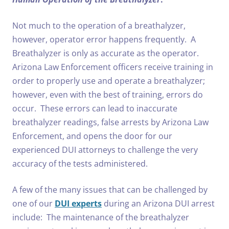
Not much to the operation of a breathalyzer,
however, operator error happens frequently. A
Breathalyzer is only as accurate as the operator.
Arizona Law Enforcement officers receive training in
order to properly use and operate a breathalyzer;
however, even with the best of training, errors do
occur. These errors can lead to inaccurate
breathalyzer readings, false arrests by Arizona Law
Enforcement, and opens the door for our
experienced DUI attorneys to challenge the very
accuracy of the tests administered.
A few of the many issues that can be challenged by
one of our
DUI experts
during an Arizona DUI arrest
include: The maintenance of the breathalyzer