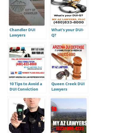
Chandler DUI
What’s your DUI-
Lawyers
Q?
10 Tips to Avoid a
Queen Creek DUI
DUI Conviction
Lawyers