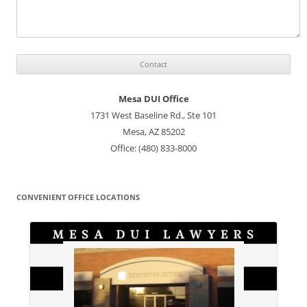
Mesa DUI Office
1731 West Baseline Rd., Ste 101
Mesa, AZ 85202
Office: (480) 833-8000
CONVENIENT OFFICE LOCATIONS