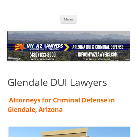
Skip
to
content
Menu
Glendale DUI Lawyers
Attorneys for Criminal Defense in
Glendale, Arizona