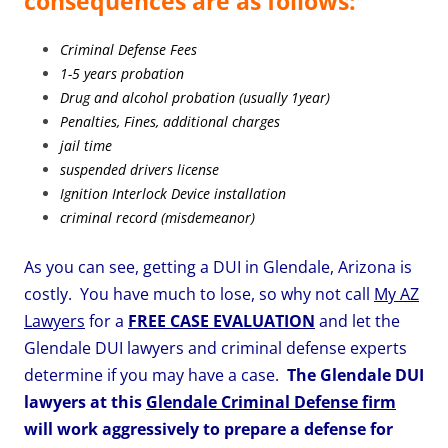
consequences are as follows:
Criminal Defense Fees
1-5 years probation
Drug and alcohol probation (usually 1year)
Penalties, Fines, additional charges
jail time
suspended drivers license
Ignition Interlock Device installation
criminal record (misdemeanor)
As you can see, getting a DUI in Glendale, Arizona is
costly.
You have much to lose, so why not call
My AZ
Lawyers
for a
FREE CASE EVALUATION
and let the
Glendale DUI lawyers and criminal defense experts
determine if you may have a case.
The Glendale DUI
lawyers at this
Glendale Criminal Defense firm
will work aggressively to prepare a defense for