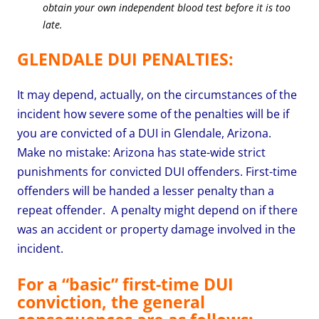
obtain your own independent blood test before it is too
late.
GLENDALE DUI PENALTIES:
It may depend, actually, on the circumstances of the
incident how severe some of the penalties will be if
you are convicted of a DUI in Glendale, Arizona.
Make no mistake: Arizona has state-wide strict
punishments for convicted DUI offenders. First-time
offenders will be handed a lesser penalty than a
repeat offender.
A penalty might depend on if there
was an accident or property damage involved in the
incident.
For a “basic” first-time DUI
conviction, the general