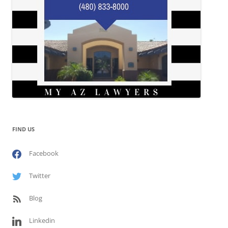
FIND US
Facebook
Twitter
Blog
Linkedin