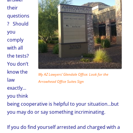
their
questions
?
Should
you
comply
with all
the tests?
You don’t
know the
My AZ Lawyers’ Glendale Office: Look for the
law
Arrowhead Office Suites Sign
exactly…
you think
being cooperative is helpful to your situation…but
you may do or say something incriminating.
If you do find yourself arrested and charged with a