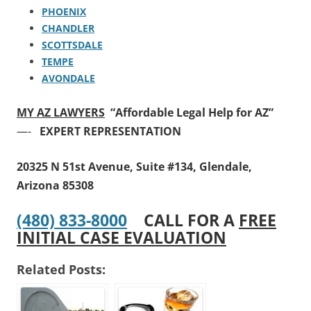
PHOENIX
CHANDLER
SCOTTSDALE
TEMPE
AVONDALE
MY AZ LAWYERS
“Affordable Legal Help for AZ”
—-
EXPERT REPRESENTATION
20325 N 51st Avenue, Suite #134, Glendale,
Arizona 85308
(480) 833-8000
CALL FOR A
FREE
INITIAL CASE EVALUATION
Related Posts: