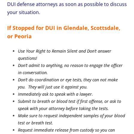
DUI defense attorneys as soon as possible to discuss
your situation.
If Stopped for DUI in Glendale, Scottsdale,
or Peoria
Use Your Right to Remain Silent and Don’t answer
questions!
Don’t admit to anything, no reason to engage the officer
in conversation.
Don’t do coordination or eye tests, they can not make
you. They will just use it against you.
Immediately ask to speak with a lawyer.
Submit to breath or blood test if first offense, or ask to
speak with your attorney before taking the tests.
Make sure to request independent samples of your blood
test or breath test.
Request immediate release from custody so you can