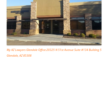
My AZ Lawyers Glendale Office:20325 N 51st Avenue Suite #134 Building 5
Glendale, AZ 85308