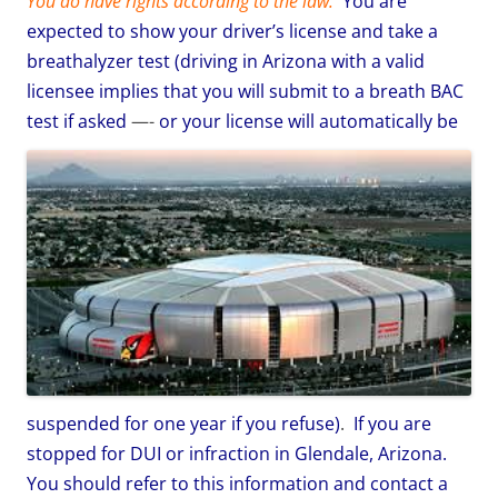
You do have rights according to the law:
You are
expected to show your driver’s license and take a
breathalyzer test (driving in Arizona with a valid
licensee implies that you will submit to a breath BAC
test if asked
—-
or your license will automatically be
suspended for one year if you refuse)
.
If you are
stopped for DUI or infraction in Glendale, Arizona.
You should refer to this information and contact a