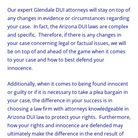
Our expert Glendale DUI attorneys will stay on top of
any changes in evidence or circumstances regarding
your case. In fact, the Arizona DUI laws are complex
and specific. Therefore, if there is any changes in
your case concerning legal or factual issues, we will
be on top of and ahead of the game when it comes
to your case and how to best defend your
innocence.
Additionally, when it comes to being found innocent
or guilty or if it is necessary to take a plea bargain in
your case, the difference in your success is in
choosing a law firm with attorneys knowledgeable in
Arizona DUI law to protect your rights. Furthermore,
how your rights and innocence are defended may
ultimately make the difference in the end result of