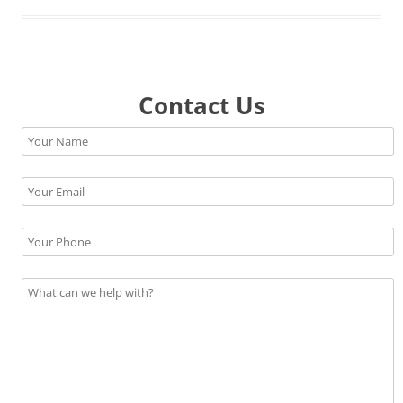
Contact Us
Please leave this field empty.