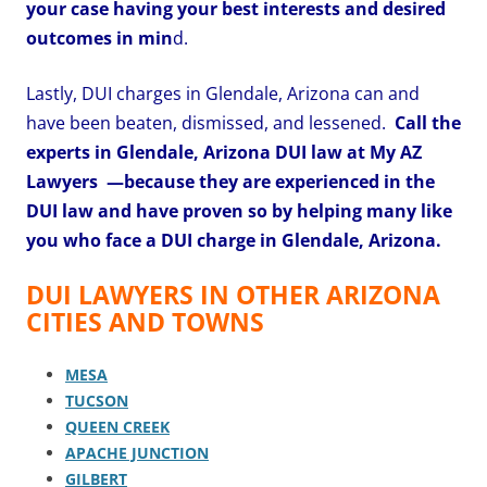
your case having your best interests and desired
outcomes in min
d.
Lastly, DUI charges in Glendale, Arizona can and
have been beaten, dismissed, and lessened.
Call the
experts in Glendale, Arizona DUI law at My AZ
Lawyers
—because they are experienced in the
DUI law and have proven so by helping many like
you who face a DUI charge in Glendale, Arizona.
DUI LAWYERS IN OTHER ARIZONA
CITIES AND TOWNS
MESA
TUCSON
QUEEN CREEK
APACHE JUNCTION
GILBERT