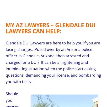
MY AZ LAWYERS – GLENDALE DUI
LAWYERS CAN HELP:
Glendale DUI Lawyers are here to help you if you are
facing charges. Pulled over by an Arizona police
officer in Glendale, Arizona, then arrested and
charged for a DUI? It can be a frightening and
intimidating situation when the police start asking
questions, demanding your license, and bombarding
you with tests…
Should
you
answer