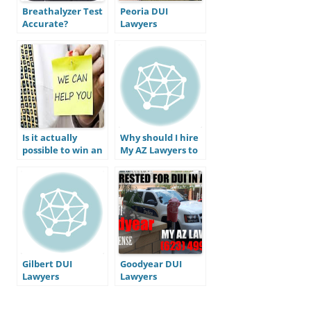
Breathalyzer Test
Peoria DUI
Accurate?
Lawyers
Is it actually
Why should I hire
possible to win an
My AZ Lawyers to
Arizona DUI case?
defend my DUI
Do I actually have
charge?
a defense to beat
my DUI?
Gilbert DUI
Goodyear DUI
Lawyers
Lawyers