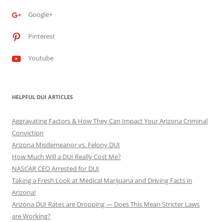
Google+
Pinterest
Youtube
HELPFUL DUI ARTICLES
Aggravating Factors & How They Can Impact Your Arizona Criminal
Conviction
Arizona Misdemeanor vs. Felony DUI
How Much Will a DUI Really Cost Me?
NASCAR CEO Arrested for DUI
Taking a Fresh Look at Medical Marijuana and Driving Facts in
Arizona!
Arizona DUI Rates are Dropping — Does This Mean Stricter Laws
are Working?