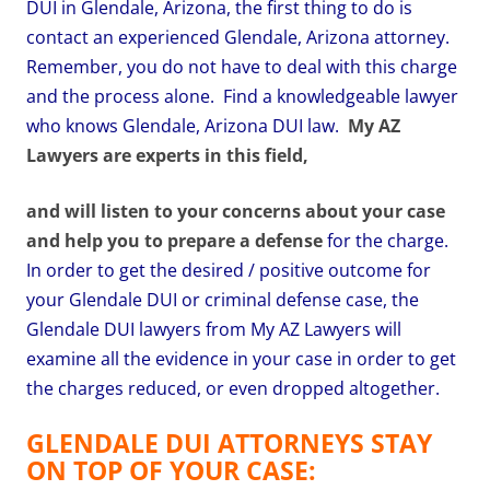
DUI in Glendale, Arizona, the first thing to do is
contact an experienced Glendale, Arizona attorney.
Remember, you do not have to deal with this charge
and the process alone. Find a knowledgeable lawyer
who knows Glendale, Arizona DUI law.
My AZ
Lawyers are experts in this field,
and will listen to your concerns about your case
and help you to prepare a defense
for the charge.
In order to get the desired / positive outcome for
your Glendale DUI or criminal defense case, the
Glendale DUI lawyers from My AZ Lawyers will
examine all the evidence in your case in order to get
the charges reduced, or even dropped altogether.
GLENDALE DUI ATTORNEYS STAY
ON TOP OF YOUR CASE: