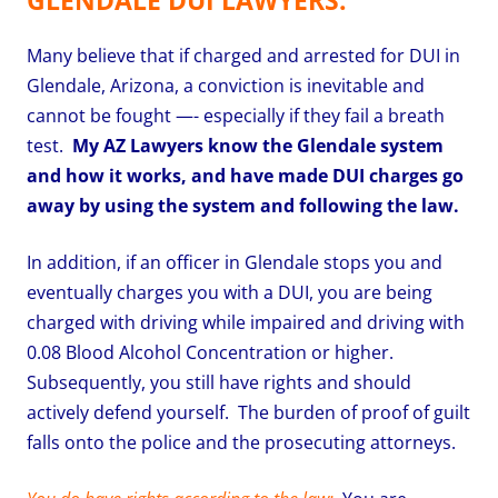
Many believe that if charged and arrested for DUI in
Glendale, Arizona, a conviction is inevitable and
cannot be fought —- especially if they fail a breath
test.
My AZ Lawyers know the Glendale system
and how it works, and have made DUI charges go
away by using the system and following the law.
In addition, if an officer in Glendale stops you and
eventually charges you with a DUI, you are being
charged with driving while impaired and driving with
0.08 Blood Alcohol Concentration or higher.
Subsequently, you still have rights and should
actively defend yourself. The burden of proof of guilt
falls onto the police and the prosecuting attorneys.