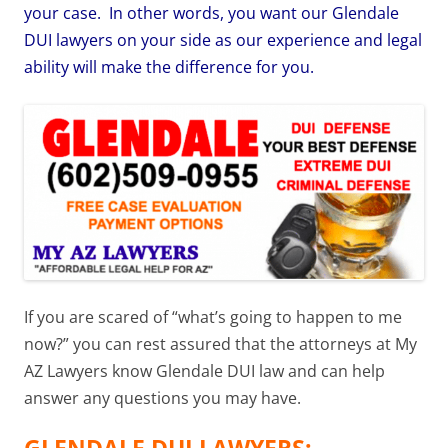
your case. In other words, you want our Glendale
DUI lawyers on your side as our experience and legal
ability will make the difference for you.
If you are scared of “what’s going to happen to me
now?” you can rest assured that the attorneys at My
AZ Lawyers know Glendale DUI law and can help
answer any questions you may have.
GLENDALE DUI LAWYERS: