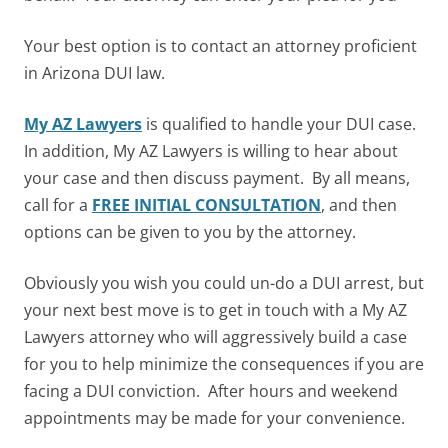
Your best option is to contact an attorney proficient
in Arizona DUI law.
My AZ Lawyers
is qualified to handle your DUI case.
In addition,
My AZ Lawyers is willing to hear about
your case and then discuss payment.
By all means,
c
all for a
FREE INITIAL CONSULTATION
, and then
options can be given to you by the attorney.
Obviously you wish you could un-do a DUI arrest, but
your next best move is to get in touch with a My AZ
Lawyers attorney who will aggressively build a case
for you to help minimize the consequences if you are
facing a DUI conviction.
After hours and weekend
appointments may be made for your convenience.