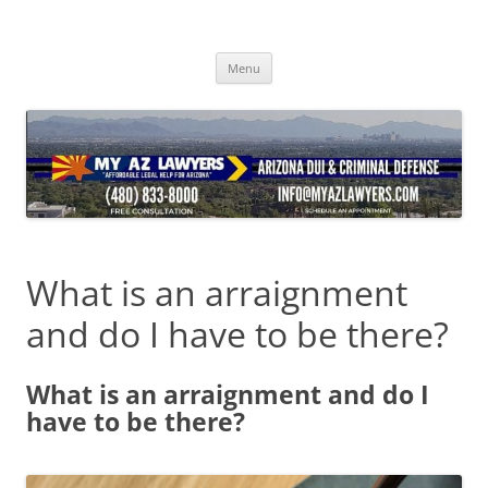
Skip
to
content
Menu
What is an arraignment
and do I have to be there?
What is an arraignment and do I
have to be there?