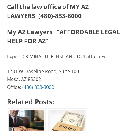
Call the law office of MY AZ
LAWYERS
(480)-833-8000
My AZ Lawyers “AFFORDABLE LEGAL
HELP FOR AZ”
Expert CRIMINAL DEFENSE AND DUI attorney.
1731 W. Baseline Road, Suite 100
Mesa, AZ 85202
Office:
(480) 833-8000
Related Posts: