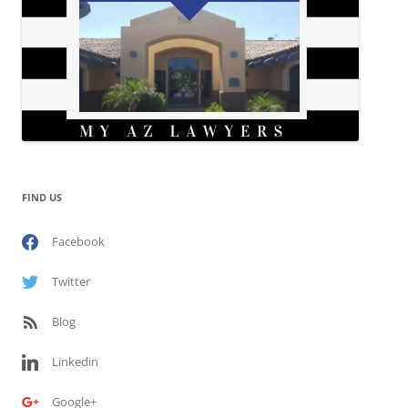
FIND US
Facebook
Twitter
Blog
Linkedin
Google+