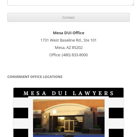
Mesa DUI Office
1731 West Baseline Rd., Ste 101
Mesa, AZ 85202
Office: (480) 833-8000
CONVENIENT OFFICE LOCATIONS