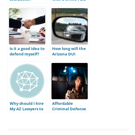
not commit; do I
still need an
attorney?
Is it a good idea to
How long will the
defend myself?
Arizona DUI
process take?
Why should I hire
Affordable
My AZ Lawyers to
Criminal Defense
defend my DUI
in Mesa
charge?