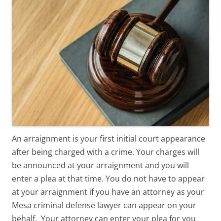
An arraignment is your first initial court appearance
after being charged with a crime. Your charges will
be announced at your arraignment and you will
enter a plea at that time. You do not have to appear
at your arraignment if you have an attorney as your
Mesa criminal defense lawyer can appear on your
behalf. Your attorney can enter your plea for you