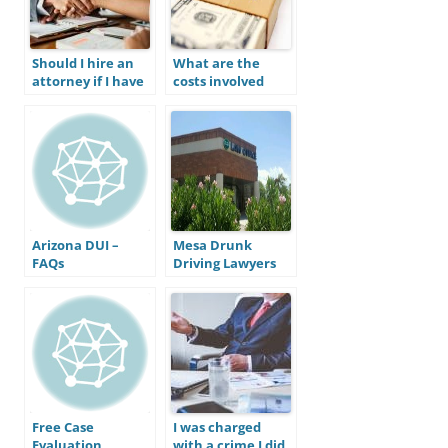
Should I hire an
What are the
attorney if I have
costs involved
been charged
with a DUI
with a crime in
conviction in
Mesa?
Arizona?
Arizona DUI –
Mesa Drunk
FAQs
Driving Lawyers
Free Case
I was charged
Evaluation
with a crime I did