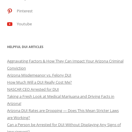
Pinterest
Youtube
HELPFUL DUI ARTICLES
Aggravating Factors & How They Can Impact Your Arizona Criminal
Conviction
Arizona Misdemeanor vs. Felony DUI
How Much Will a DUI Really Cost Me?
NASCAR CEO Arrested for DUI
Taking a Fresh Look at Medical Marijuana and Driving Facts in
Arizona!
Arizona DUI Rates are Dropping — Does This Mean Stricter Laws
are Working?
Can a Person be Arrested for DUI Without Displaying Any Signs of
Impairment?