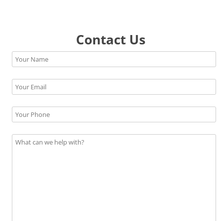
Contact Us
Please leave this field empty.