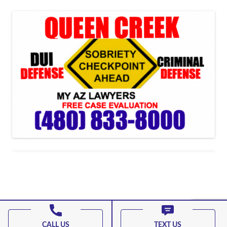
Proudly powered by WordPress
CALL US
TEXT US