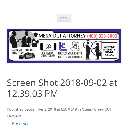
Skip
to
content
Menu
Screen Shot 2018-09-02 at
12.39.03 PM
Published
September 2, 2018
at
830 × 519
in
Queen Creek DUI
Lawyers
.
← Previous