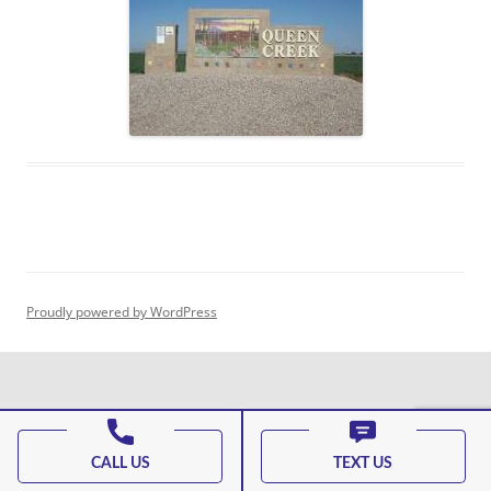
Proudly powered by WordPress
CALL US
TEXT US