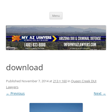
Skip
to
content
Menu
download
Published
November 7, 2014
at
213 × 160
in
Queen Creek DUI
Lawyers
.
← Previous
Next →