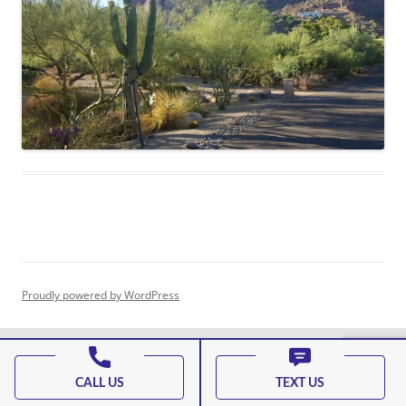
Proudly powered by WordPress
CALL US
TEXT US