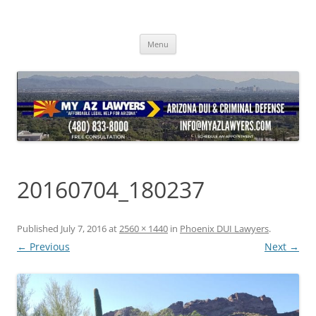
Skip
to
content
Menu
20160704_180237
Published
July 7, 2016
at
2560 × 1440
in
Phoenix DUI Lawyers
.
← Previous
Next →