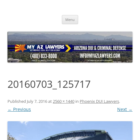
Skip
to
content
Menu
20160703_125717
Published
July 7, 2016
at
2560 × 1440
in
Phoenix DUI Lawyers
.
← Previous
Next →