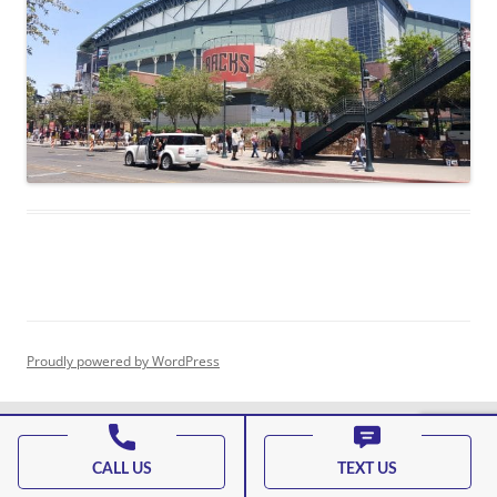
Proudly powered by WordPress
CALL US
TEXT US