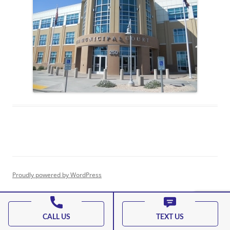
Proudly powered by WordPress
CALL US
TEXT US