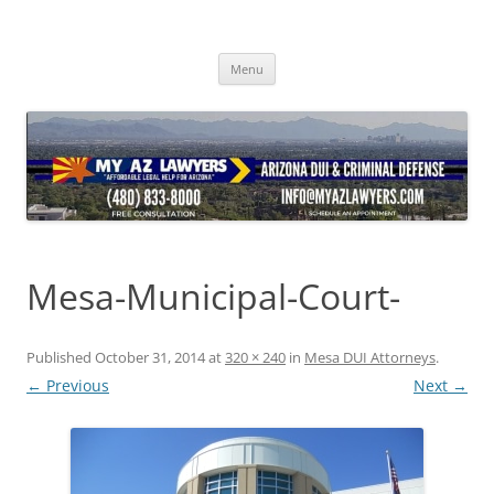
Skip
to
content
Menu
Mesa-Municipal-Court-
Published
October 31, 2014
at
320 × 240
in
Mesa DUI Attorneys
.
← Previous
Next →