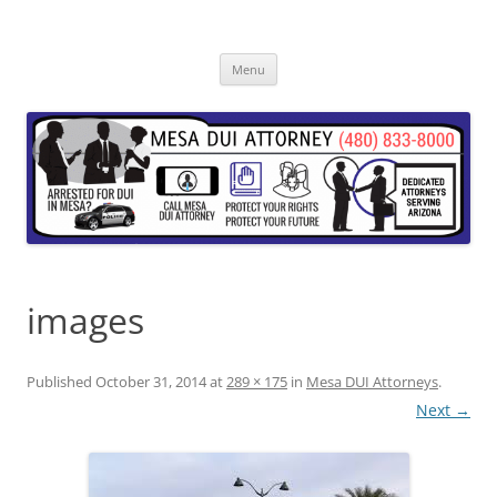
Skip
to
content
Menu
images
Published
October 31, 2014
at
289 × 175
in
Mesa DUI Attorneys
.
Next →