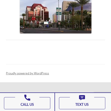
Proudly powered by WordPress
CALL US
TEXT US