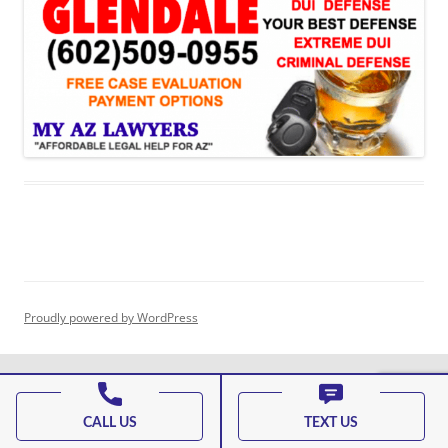
Proudly powered by WordPress
CALL US
TEXT US