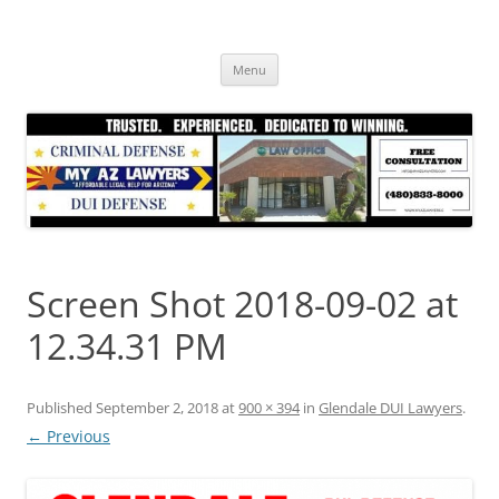
Skip
to
content
Menu
Screen Shot 2018-09-02 at
12.34.31 PM
Published
September 2, 2018
at
900 × 394
in
Glendale DUI Lawyers
.
← Previous