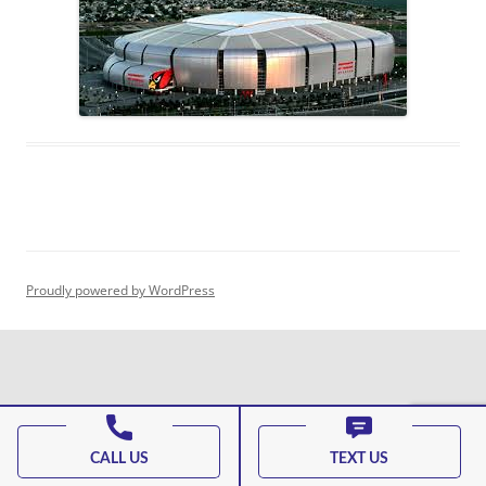
Proudly powered by WordPress
CALL US
TEXT US