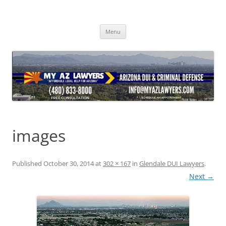
Skip
to
content
Menu
images
Published
October 30, 2014
at
302 × 167
in
Glendale DUI Lawyers
.
Next →