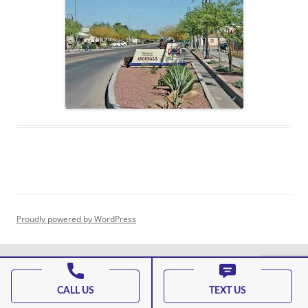
Proudly powered by WordPress
CALL US
TEXT US