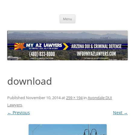
Skip
to
content
Menu
download
Published
November 10, 2014
at
259 × 194
in
Avondale DUI
Lawyers
.
← Previous
Next →