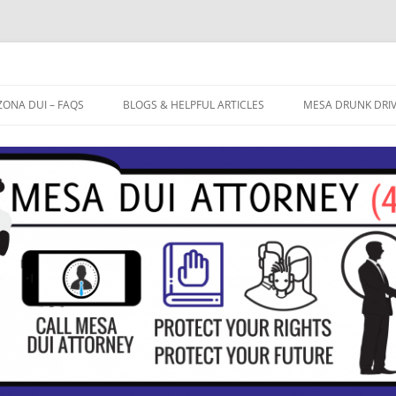
ZONA DUI – FAQS
BLOGS & HELPFUL ARTICLES
MESA DRUNK DRI
OW LONG WILL THE ARIZONA
BREATHALYZER TEST ACCURATE?
FREE CASE EVALU
UI PROCESS TAKE?
EXTREME DUI
DUI ATTORNEY ME
 IT ACTUALLY POSSIBLE TO WIN
FIELD SOBRIETY TESTS
 ARIZONA DUI CASE? DO I
CTUALLY HAVE A DEFENSE TO
10 TIPS TO AVOID A DUI
AT MY DUI?
CONVICTION
HAT ARE THE COSTS INVOLVED
TH A DUI CONVICTION IN
RIZONA?
AT PENALTIES AM I FACING IF