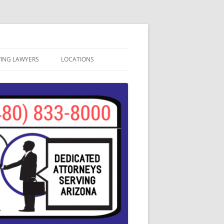
VING LAWYERS
LOCATIONS
ATION
APACHE JUNCTION
SA, ARIZONA
AVONDALE DUI LAWYERS
CAVE CREEK DUI LAWYERS
CHANDLER DUI LAWYERS
GILBERT DUI LAWYERS
GLENDALE DUI LAWYERS
MESA DUI ATTORNEYS
PHOENIX DUI LAWYERS