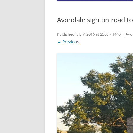
CO
A
Avondale sign on road to
W
W
Published
July 7, 2016
at
2560 × 1440
in
Avo
L
← Previous
A
W
L
C
W
W