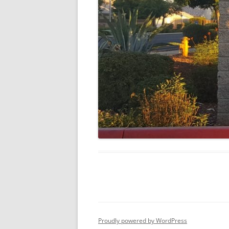
Proudly powered by WordPress