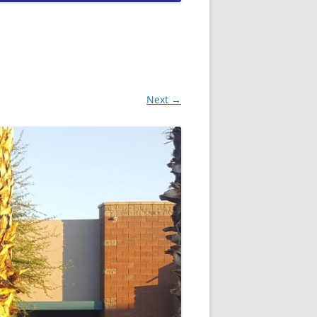
QUEEN CREEK DUI LAWYERS
SCOTTSDALE DUI LAWYERS
TEMPE DUI LAWYERS
Next →
PEORIA DUI LAWYERS
GOODYEAR DUI LAWYERS