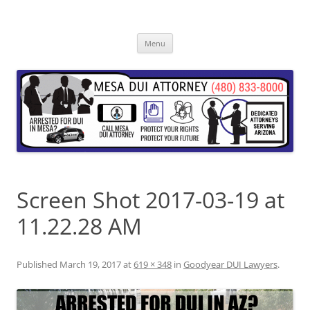
Skip
to
content
Menu
Screen Shot 2017-03-19 at
11.22.28 AM
Published
March 19, 2017
at
619 × 348
in
Goodyear DUI Lawyers
.