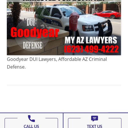
Goodyear DUI Lawyers, Affordable AZ Criminal
Defense.
Proudly powered by WordPress
CALL US
TEXT US