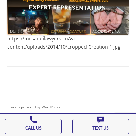
https://mesaduilawyers.co/wp-
content/uploads/2014/10/cropped-Creation-1.jpg
Proudly powered by WordPress
CALL US
TEXT US