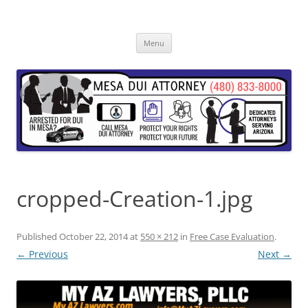
Skip
to
content
Menu
cropped-Creation-1.jpg
Published
October 22, 2014
at
550 × 212
in
Free Case Evaluation
.
← Previous
Next →