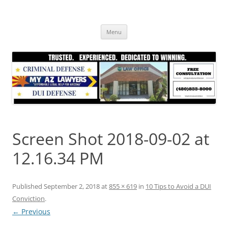
Skip
to
content
Menu
Screen Shot 2018-09-02 at
12.16.34 PM
Published
September 2, 2018
at
855 × 619
in
10 Tips to Avoid a DUI
Conviction
.
← Previous