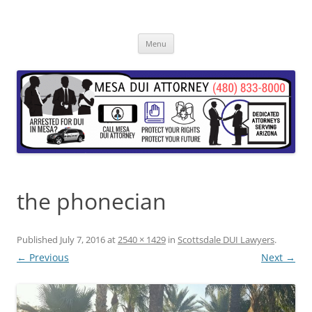
Skip
to
content
Menu
the phonecian
Published
July 7, 2016
at
2540 × 1429
in
Scottsdale DUI Lawyers
.
← Previous
Next →