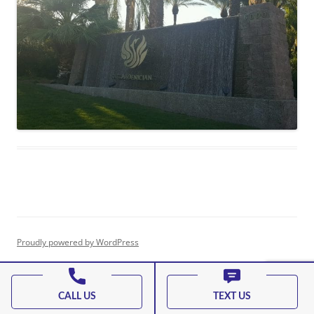
Proudly powered by WordPress
CALL US
TEXT US