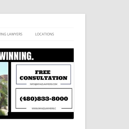
VING LAWYERS
LOCATIONS
ATION
APACHE JUNCTION
SA, ARIZONA
AVONDALE DUI LAWYERS
CAVE CREEK DUI LAWYERS
CHANDLER DUI LAWYERS
GILBERT DUI LAWYERS
GLENDALE DUI LAWYERS
MESA DUI ATTORNEYS
PHOENIX DUI LAWYERS