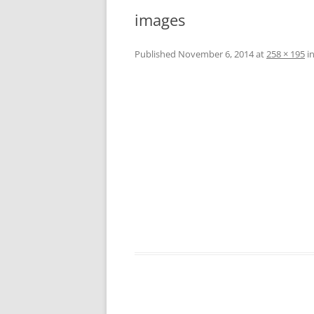
CO
images
A
W
Published
November 6, 2014
at
258 × 195
i
W
L
A
W
L
C
W
W