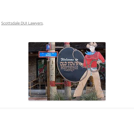
NVICTED FOR A DUI IN
RIZONA?
HERE CAN I FIND AN ATTORNEY
n
Scottsdale DUI Lawyers
.
HO KNOWS THE ARIZONA DUI
AW? WHO IS EXPERIENCED IN
RIZONA DUI REPRESENTATION?
HY SHOULD I HIRE MY AZ
AWYERS TO DEFEND MY DUI
HARGE?
ILL I HAVE TO GO TO COURT?
HAT WILL HAPPEN THEN?