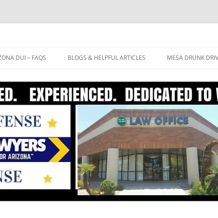
ZONA DUI – FAQS
BLOGS & HELPFUL ARTICLES
MESA DRUNK DRI
OW LONG WILL THE ARIZONA
BREATHALYZER TEST ACCURATE?
FREE CASE EVALU
UI PROCESS TAKE?
EXTREME DUI
DUI ATTORNEY ME
 IT ACTUALLY POSSIBLE TO WIN
FIELD SOBRIETY TESTS
 ARIZONA DUI CASE? DO I
CTUALLY HAVE A DEFENSE TO
10 TIPS TO AVOID A DUI
AT MY DUI?
CONVICTION
HAT ARE THE COSTS INVOLVED
TH A DUI CONVICTION IN
RIZONA?
AT PENALTIES AM I FACING IF