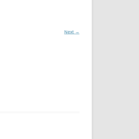
QUEEN CREEK DUI LAWYERS
SCOTTSDALE DUI LAWYERS
Next →
TEMPE DUI LAWYERS
PEORIA DUI LAWYERS
GOODYEAR DUI LAWYERS