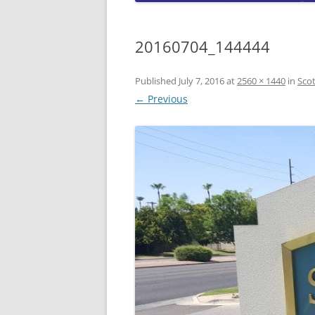
CO
A
20160704_144444
W
W
Published
July 7, 2016
at
2560 × 1440
in
Sco
L
← Previous
A
W
L
C
W
W