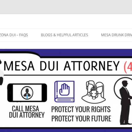
ZONA DUI – FAQS
BLOGS & HELPFUL ARTICLES
MESA DRUNK DRI
OW LONG WILL THE ARIZONA
BREATHALYZER TEST ACCURATE?
FREE CASE EVALU
UI PROCESS TAKE?
EXTREME DUI
DUI ATTORNEY ME
 IT ACTUALLY POSSIBLE TO WIN
FIELD SOBRIETY TESTS
 ARIZONA DUI CASE? DO I
CTUALLY HAVE A DEFENSE TO
10 TIPS TO AVOID A DUI
AT MY DUI?
CONVICTION
HAT ARE THE COSTS INVOLVED
TH A DUI CONVICTION IN
RIZONA?
AT PENALTIES AM I FACING IF