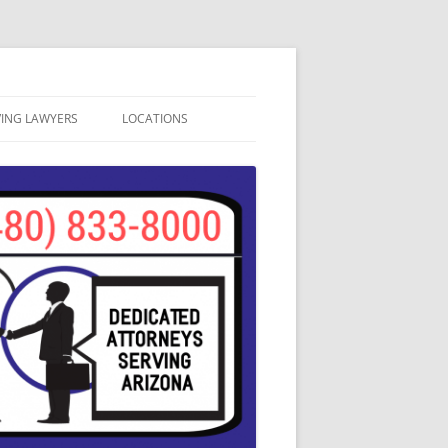
VING LAWYERS
LOCATIONS
ATION
APACHE JUNCTION
SA, ARIZONA
AVONDALE DUI LAWYERS
CAVE CREEK DUI LAWYERS
CHANDLER DUI LAWYERS
GILBERT DUI LAWYERS
GLENDALE DUI LAWYERS
MESA DUI ATTORNEYS
PHOENIX DUI LAWYERS