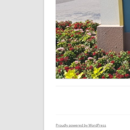
Proudly powered by WordPress