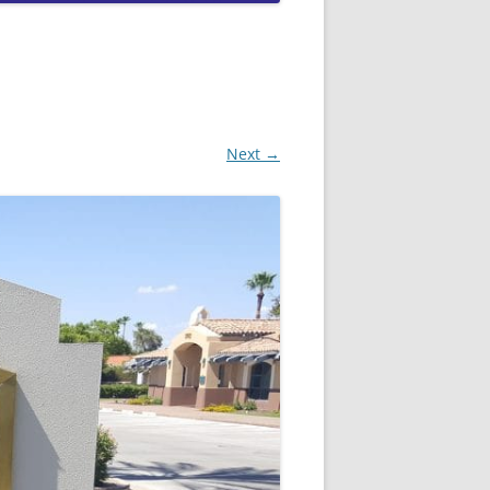
QUEEN CREEK DUI LAWYERS
SCOTTSDALE DUI LAWYERS
TEMPE DUI LAWYERS
Next →
PEORIA DUI LAWYERS
GOODYEAR DUI LAWYERS