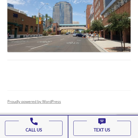
Proudly powered by WordPress
CALL US
TEXT US