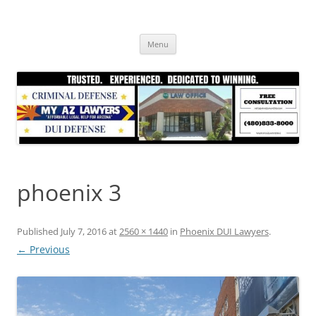
Skip
to
content
Menu
phoenix 3
Published
July 7, 2016
at
2560 × 1440
in
Phoenix DUI Lawyers
.
← Previous