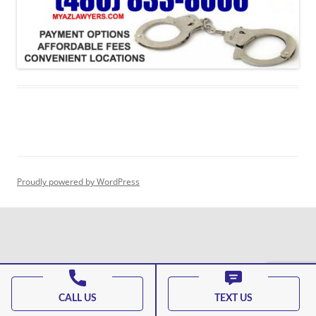
Proudly powered by WordPress
CALL US
TEXT US