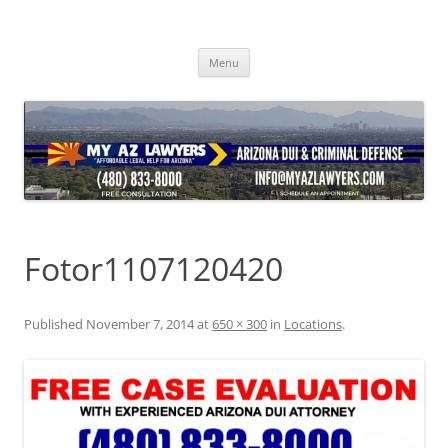
Skip
to
content
Menu
Fotor1107120420
Published
November 7, 2014
at
650 × 300
in
Locations
.