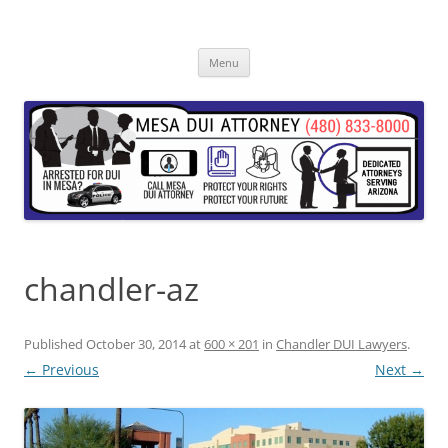
Skip
to
content
Menu
chandler-az
Published
October 30, 2014
at
600 × 201
in
Chandler DUI Lawyers
.
← Previous
Next →