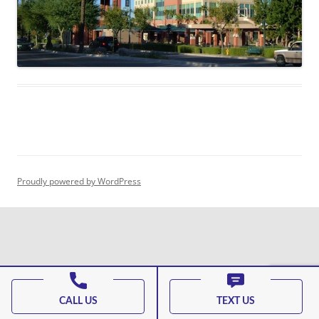
Proudly powered by WordPress
CALL US
TEXT US