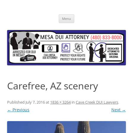
Skip
to
content
Menu
Carefree, AZ scenery
Published
July 7, 2016
at
1836 × 3264
in
Cave Creek DUI Lawyers
.
← Previous
Next →